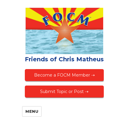
Friends of Chris Matheus
Become a FOCM Member ⇢
Submit Topic or Post ⇢
MENU