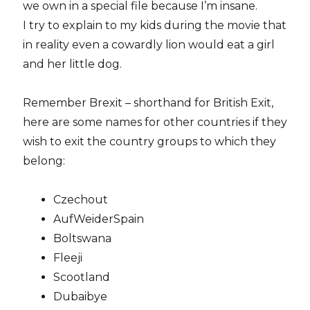
we own in a special file because I’m insane.
I try to explain to my kids during the movie that
in reality even a cowardly lion would eat a girl
and her little dog.
Remember Brexit – shorthand for British Exit,
here are some names for other countries if they
wish to exit the country groups to which they
belong:
Czechout
AufWeiderSpain
Boltswana
Fleeji
Scootland
Dubaibye