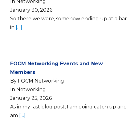
In Networking
January 30, 2026
So there we were, somehow ending up at a bar
in
[…]
FOCM Networking Events and New
Members
By FOCM Networking
In Networking
January 25, 2026
As in my last blog post, I am doing catch up and
am
[…]