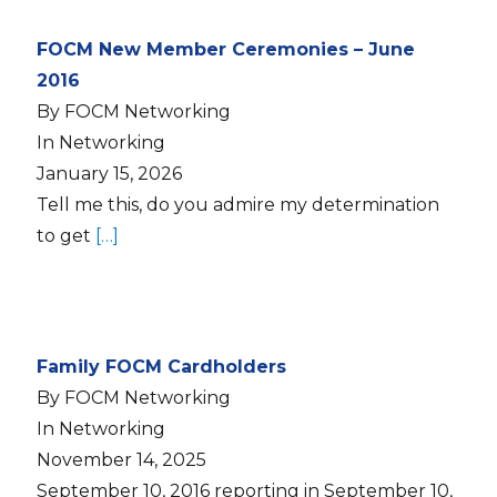
FOCM New Member Ceremonies – June
2016
By FOCM Networking
In Networking
January 15, 2026
Tell me this, do you admire my determination
to get
[…]
Family FOCM Cardholders
By FOCM Networking
In Networking
November 14, 2025
September 10, 2016 reporting in September 10,