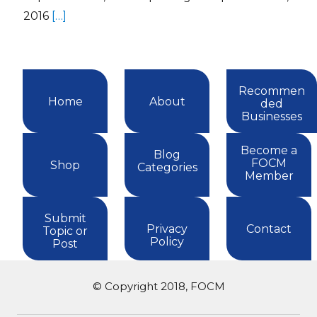
2016
[…]
Recommen
Home
About
ded
Businesses
Become a
Blog
FOCM
Shop
Categories
Member
Submit
Privacy
Contact
Topic or
Policy
Post
© Copyright 2018, FOCM