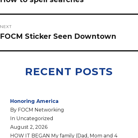
NEXT
FOCM Sticker Seen Downtown
RECENT POSTS
Honoring America
By FOCM Networking
In Uncategorized
August 2, 2026
HOW IT BEGAN My family (Dad, Mom and 4