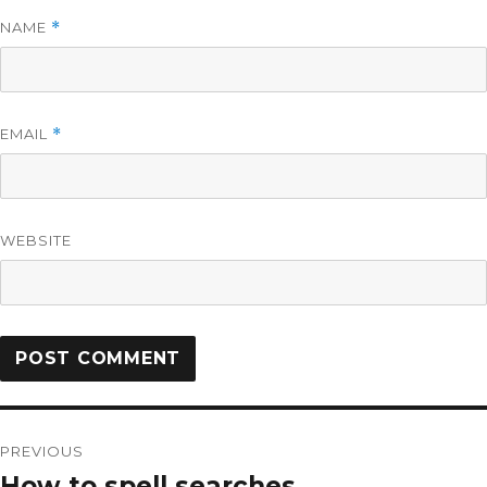
NAME
*
EMAIL
*
WEBSITE
PREVIOUS
How to spell searches