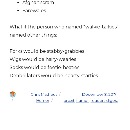
Afghaniscram
Farewales
What if the person who named “walkie-talkies”
named other things:
Forks would be stabby-grabbies
Wigs would be hairy-wearies
Socks would be feetie-heaties
Defibrillators would be hearty-starties.
Author
Chris Matheus
Posted on
December 8, 2017
Categories
Humor
Tags
brexit
,
humor
,
readers digest