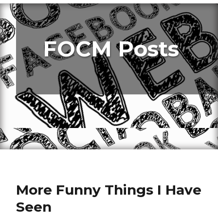
FOCM Posts
More Funny Things I Have
Seen