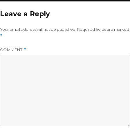
Leave a Reply
Your email address will not be published.
Required fields are marked
*
COMMENT
*