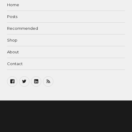
Home
Posts
Recommended
Shop
About
Contact