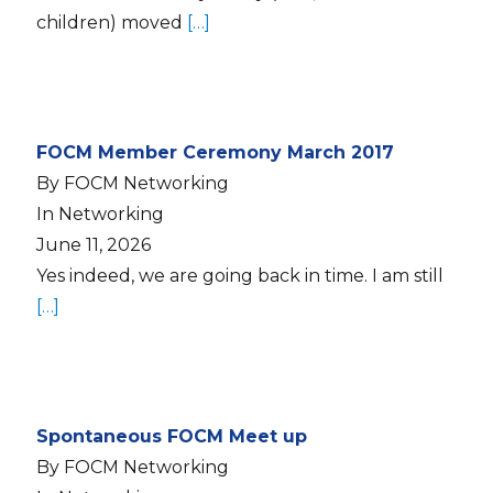
children) moved
[…]
FOCM Member Ceremony March 2017
By FOCM Networking
In Networking
June 11, 2026
Yes indeed, we are going back in time. I am still
[…]
Spontaneous FOCM Meet up
By FOCM Networking