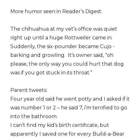
More humor seen in Reader’s Digest:
The chihuahua at my vet’s office was quiet
right up until a huge Rottweiler came in.
Suddenly, the six-pounder became Cujo -
barking and growling. It’s owner said, “oh
please, the only way you could hurt that dog
was if you got stuck in its throat.”
Parent tweets:
Four year old said he went potty and I asked if it
was number 1 or 2 – he said 7, i’m terrified to go
into the bathroom.
I can’t find my kid’s birth certificate, but
apparently I saved one for every Build-a-Bear