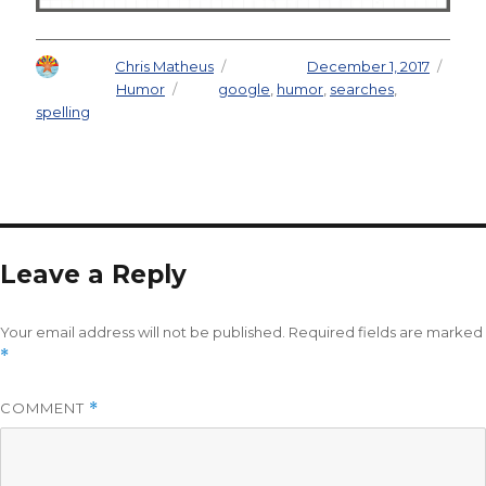
Author
Chris Matheus
Posted on
December 1, 2017
Categories
Humor
Tags
google
,
humor
,
searches
,
spelling
Leave a Reply
Your email address will not be published.
Required fields are marked
*
COMMENT
*