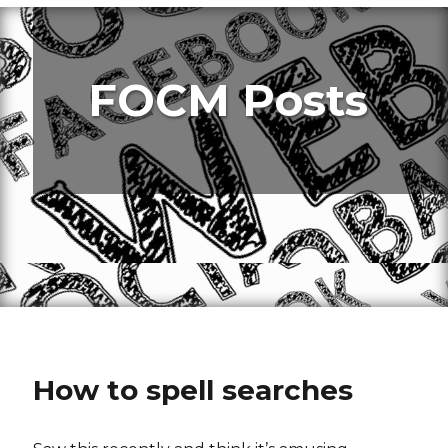
FOCM Posts
How to spell searches