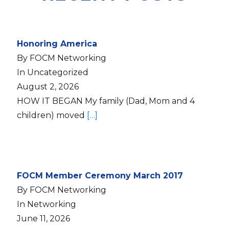
Honoring America
By FOCM Networking
In Uncategorized
August 2, 2026
HOW IT BEGAN My family (Dad, Mom and 4
children) moved
[…]
FOCM Member Ceremony March 2017
By FOCM Networking
In Networking
June 11, 2026