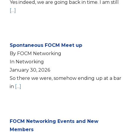
Yes indeed, we are going back in time. I am still
[…]
Spontaneous FOCM Meet up
By FOCM Networking
In Networking
January 30, 2026
So there we were, somehow ending up at a bar
in
[…]
FOCM Networking Events and New
Members