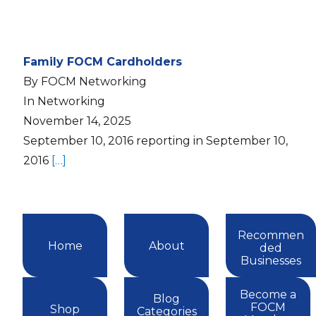
Family FOCM Cardholders
By FOCM Networking
In Networking
November 14, 2025
September 10, 2016 reporting in September 10,
2016
[…]
Recommen
Home
About
ded
Businesses
Become a
Blog
FOCM
Shop
Categories