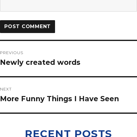
PREVIOUS
Newly created words
NEXT
More Funny Things I Have Seen
RECENT POSTS