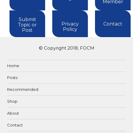
Member
Submit
Privacy
Contact
Topic or
Policy
Post
© Copyright 2018, FOCM
Home
Posts
Recommended
Shop
About
Contact