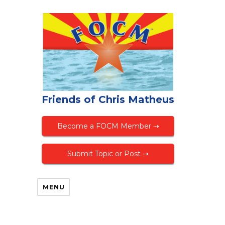
Friends of Chris Matheus
Become a FOCM Member ⇢
Submit Topic or Post ⇢
MENU