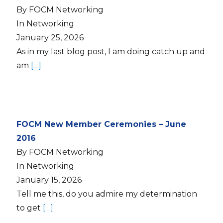
By FOCM Networking
In Networking
January 25, 2026
As in my last blog post, I am doing catch up and
am
[…]
FOCM New Member Ceremonies – June
2016
By FOCM Networking
In Networking
January 15, 2026
Tell me this, do you admire my determination
to get
[…]