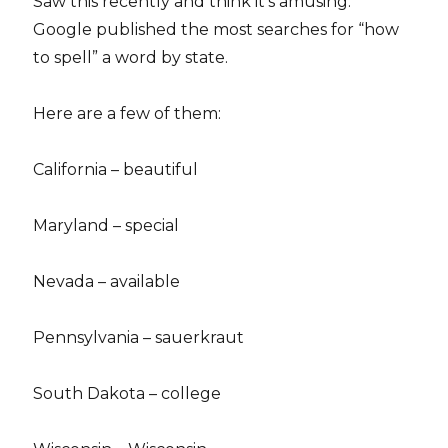
Saw this recently and think it’s amusing.
Google published the most searches for “how
to spell” a word by state.
Here are a few of them:
California – beautiful
Maryland – special
Nevada – available
Pennsylvania – sauerkraut
South Dakota – college