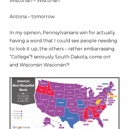
Wisconsin – Wisconsin
Arizona – tomorrow
In my opinion, Pennsylvanians win for actually
having a word that I could see people needing
to look it up, the others – rather embarrassing.
“College”!! seriously South Dakota, come on!
and Wisconsin Wisconsin?!