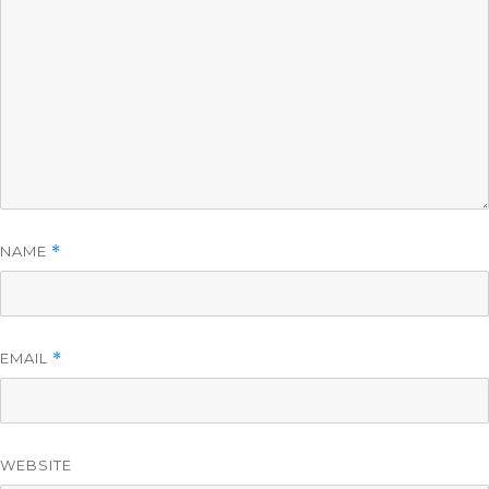
NAME
*
EMAIL
*
WEBSITE