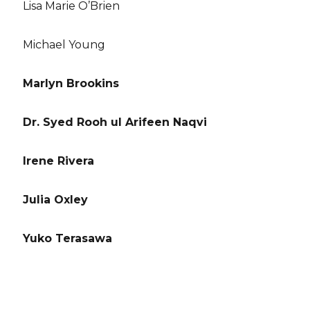
Lisa Marie O’Brien
Michael Young
Marlyn Brookins
Dr. Syed Rooh ul Arifeen Naqvi
Irene Rivera
Julia Oxley
Yuko Terasawa