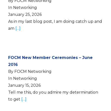
By FOCM Networking
In Networking
January 25, 2026
As in my last blog post, I am doing catch up and
am
[…]
FOCM New Member Ceremonies – June
2016
By FOCM Networking
In Networking
January 15, 2026
Tell me this, do you admire my determination
to get
[…]