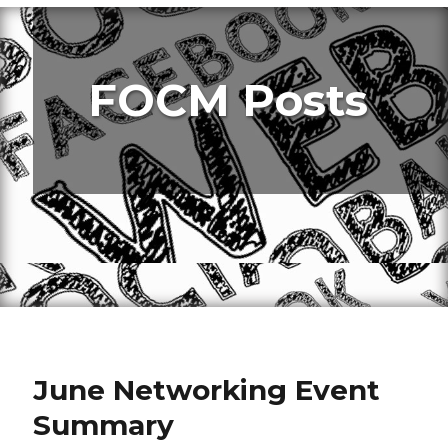
FOCM Posts
June Networking Event
Summary