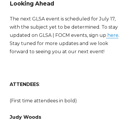
Looking Ahead
The next GLSA event is scheduled for July 17,
with the subject yet to be determined. To stay
updated on GLSA | FOCM events, sign up
here
.
Stay tuned for more updates and we look
forward to seeing you at our next event!
ATTENDEES
:
(First time attendees in bold)
Judy Woods