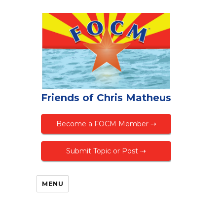
Friends of Chris Matheus
Become a FOCM Member ⇢
Submit Topic or Post ⇢
MENU