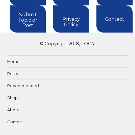
Submit
Privacy
Contact
Topic or
Policy
Post
© Copyright 2018, FOCM
Home
Posts
Recommended
Shop
About
Contact