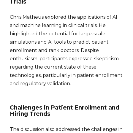
Trials
Chris Matheus explored the applications of AI
and machine learning in clinical trials. He
highlighted the potential for large-scale
simulations and AI tools to predict patient
enrollment and rank doctors. Despite
enthusiasm, participants expressed skepticism
regarding the current state of these
technologies, particularly in patient enrollment
and regulatory validation.
Challenges in Patient Enrollment and
Hiring Trends
The discussion also addressed the challenges in