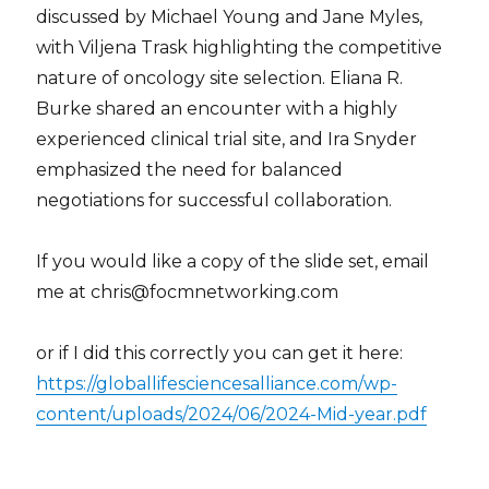
discussed by Michael Young and Jane Myles,
with Viljena Trask highlighting the competitive
nature of oncology site selection. Eliana R.
Burke shared an encounter with a highly
experienced clinical trial site, and Ira Snyder
emphasized the need for balanced
negotiations for successful collaboration.
If you would like a copy of the slide set, email
me at chris@focmnetworking.com
or if I did this correctly you can get it here:
https://globallifesciencesalliance.com/wp-
content/uploads/2024/06/2024-Mid-year.pdf