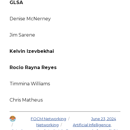
GLSA
Denise McNerney
Jim Sarene
Kelvin Izevbekhai
Rocio Rayna Reyes
Timmina Williams
Chris Matheus
Author
FOCM Networking
Posted on
June 23, 2024
Categories
Networking
Tags
Artificial Infelligence
,