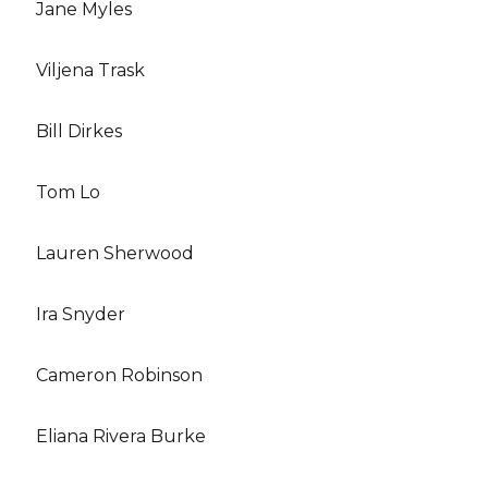
Jane Myles
Viljena Trask
Bill Dirkes
Tom Lo
Lauren Sherwood
Ira Snyder
Cameron Robinson
Eliana Rivera Burke