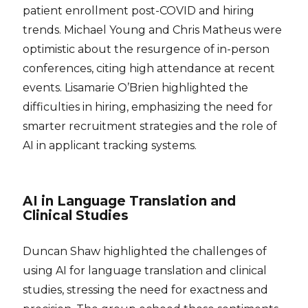
patient enrollment post-COVID and hiring
trends. Michael Young and Chris Matheus were
optimistic about the resurgence of in-person
conferences, citing high attendance at recent
events. Lisamarie O’Brien highlighted the
difficulties in hiring, emphasizing the need for
smarter recruitment strategies and the role of
AI in applicant tracking systems.
AI in Language Translation and
Clinical Studies
Duncan Shaw highlighted the challenges of
using AI for language translation and clinical
studies, stressing the need for exactness and