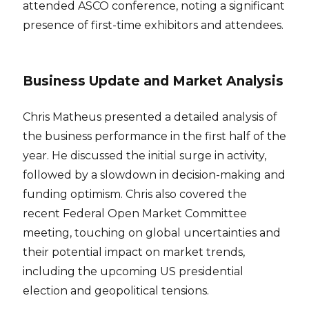
attended ASCO conference, noting a significant
presence of first-time exhibitors and attendees.
Business Update and Market Analysis
Chris Matheus presented a detailed analysis of
the business performance in the first half of the
year. He discussed the initial surge in activity,
followed by a slowdown in decision-making and
funding optimism. Chris also covered the
recent Federal Open Market Committee
meeting, touching on global uncertainties and
their potential impact on market trends,
including the upcoming US presidential
election and geopolitical tensions.