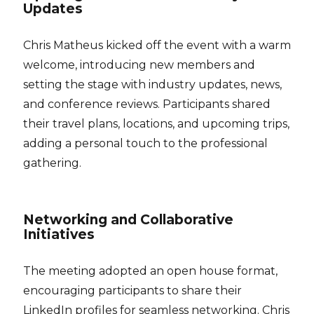
Updates
Chris Matheus kicked off the event with a warm
welcome, introducing new members and
setting the stage with industry updates, news,
and conference reviews. Participants shared
their travel plans, locations, and upcoming trips,
adding a personal touch to the professional
gathering.
Networking and Collaborative
Initiatives
The meeting adopted an open house format,
encouraging participants to share their
LinkedIn profiles for seamless networking. Chris