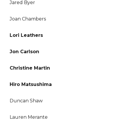
Jared Byer
Joan Chambers
Lori Leathers
Jon Carlson
Christine Martin
Hiro Matsushima
Duncan Shaw
Lauren Merante