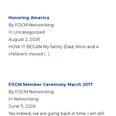
Honoring America
By FOCM Networking
In Uncategorized
August 2, 2026
HOW IT BEGAN My family (Dad, Mom and 4
children) moved
[…]
FOCM Member Ceremony March 2017
By FOCM Networking
In Networking
June 11, 2026
Yes indeed, we are going back in time. I am still