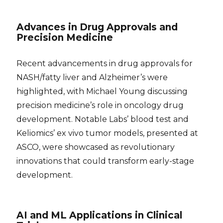
Advances in Drug Approvals and
Precision Medicine
Recent advancements in drug approvals for
NASH/fatty liver and Alzheimer’s were
highlighted, with Michael Young discussing
precision medicine’s role in oncology drug
development. Notable Labs’ blood test and
Keliomics’ ex vivo tumor models, presented at
ASCO, were showcased as revolutionary
innovations that could transform early-stage
development.
AI and ML Applications in Clinical