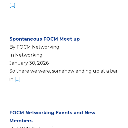
[…]
Spontaneous FOCM Meet up
By FOCM Networking
In Networking
January 30, 2026
So there we were, somehow ending up at a bar
in
[…]
FOCM Networking Events and New
Members