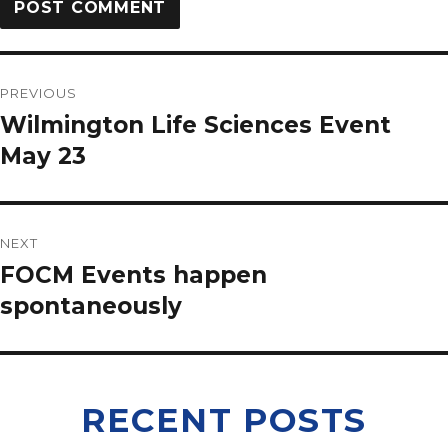
PREVIOUS
Wilmington Life Sciences Event
May 23
NEXT
FOCM Events happen
spontaneously
RECENT POSTS