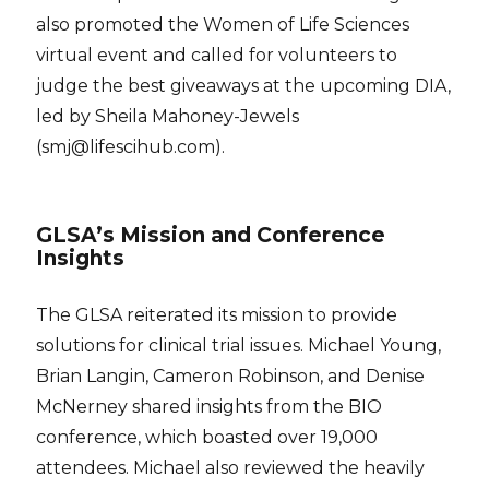
also promoted the Women of Life Sciences
virtual event and called for volunteers to
judge the best giveaways at the upcoming DIA,
led by Sheila Mahoney-Jewels
(smj@lifescihub.com).
GLSA’s Mission and Conference
Insights
The GLSA reiterated its mission to provide
solutions for clinical trial issues. Michael Young,
Brian Langin, Cameron Robinson, and Denise
McNerney shared insights from the BIO
conference, which boasted over 19,000
attendees. Michael also reviewed the heavily