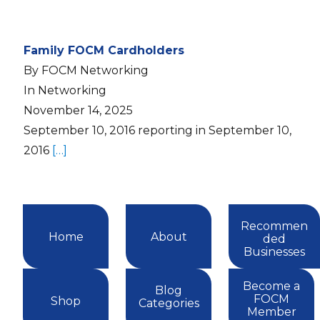
Family FOCM Cardholders
By FOCM Networking
In Networking
November 14, 2025
September 10, 2016 reporting in September 10,
2016
[…]
Recommen
Home
About
ded
Businesses
Become a
Blog
FOCM
Shop
Categories
Member