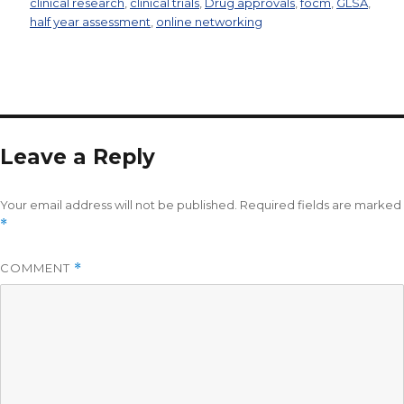
clinical research
,
clinical trials
,
Drug approvals
,
focm
,
GLSA
,
half year assessment
,
online networking
Leave a Reply
Your email address will not be published.
Required fields are marked
*
COMMENT
*