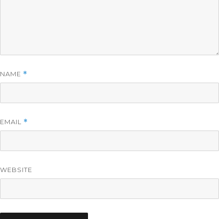
NAME
*
EMAIL
*
WEBSITE