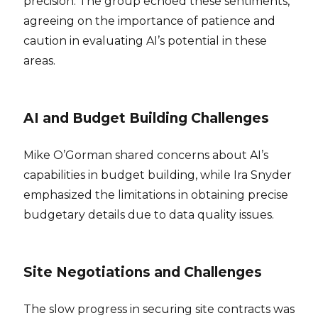
precision. The group echoed these sentiments,
agreeing on the importance of patience and
caution in evaluating AI’s potential in these
areas.
AI and Budget Building Challenges
Mike O’Gorman shared concerns about AI’s
capabilities in budget building, while Ira Snyder
emphasized the limitations in obtaining precise
budgetary details due to data quality issues.
Site Negotiations and Challenges
The slow progress in securing site contracts was