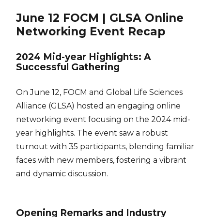
June 12 FOCM | GLSA Online
Networking Event Recap
2024 Mid-year Highlights: A
Successful Gathering
On June 12, FOCM and Global Life Sciences
Alliance (GLSA) hosted an engaging online
networking event focusing on the 2024 mid-
year highlights. The event saw a robust
turnout with 35 participants, blending familiar
faces with new members, fostering a vibrant
and dynamic discussion.
Opening Remarks and Industry