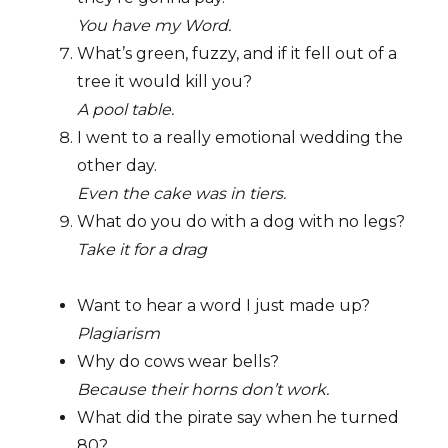
You have my Word.
What’s green, fuzzy, and if it fell out of a
tree it would kill you?
A pool table.
I went to a really emotional wedding the
other day.
Even the cake was in tiers.
What do you do with a dog with no legs?
Take it for a drag
Want to hear a word I just made up?
Plagiarism
Why do cows wear bells?
Because their horns don’t work.
What did the pirate say when he turned
80?