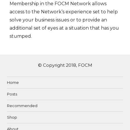
Membership in the FOCM Network allows
access to the Network’s experience set to help
solve your business issues or to provide an
additional set of eyes at a situation that has you
stumped.
© Copyright 2018, FOCM
Home
Posts
Recommended
Shop
About