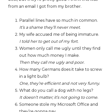
from an email I got from my brother.
Parallel lines have so much in common.
It’s a shame they’ll never meet.
My wife accused me of being immature.
I told her to get out of my fort.
Women only call me ugly until they find
out how much money I make.
Then they call me ugly and poor.
How many Germans does it take to screw
in a light bulb?
One, they’re efficient and not very funny.
What do you call a dog with no legs?
It doesn’t matter; it’s not going to come.
Someone stole my Microsoft Office and
they’re gonna pay.