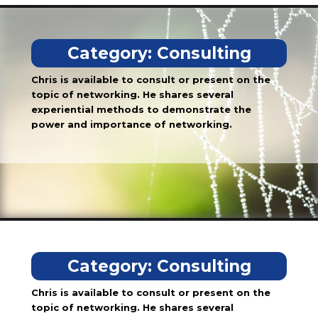
Category:
Consulting
Chris is available to consult or present on the
topic of networking. He shares several
experiential methods to demonstrate the
power and importance of networking.
Category:
Consulting
Chris is available to consult or present on the
topic of networking. He shares several