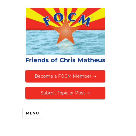
Friends of Chris Matheus
Become a FOCM Member ⇢
Submit Topic or Post ⇢
MENU