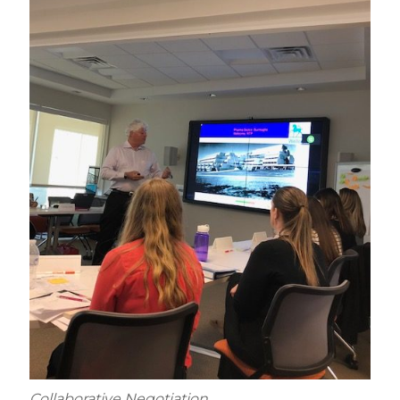
Collaborative Negotiation