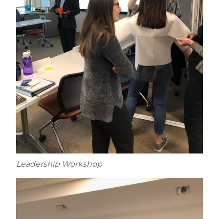
Leadership Workshop