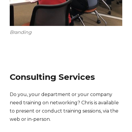
Branding
Consulting Services
Do you, your department or your company
need training on networking? Chris is available
to present or conduct training sessions, via the
web or in-person.