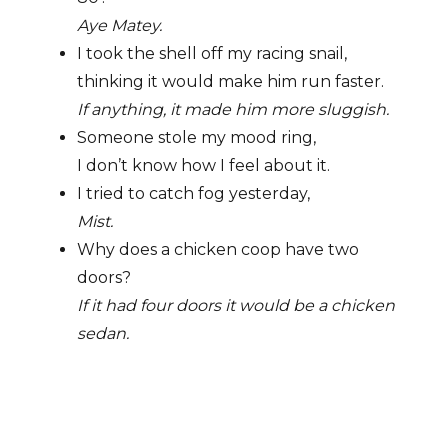
Aye Matey.
I took the shell off my racing snail,
thinking it would make him run faster.
If anything, it made him more sluggish.
Someone stole my mood ring,
I don’t know how I feel about it.
I tried to catch fog yesterday,
Mist.
Why does a chicken coop have two
doors?
If it had four doors it would be a chicken
sedan.