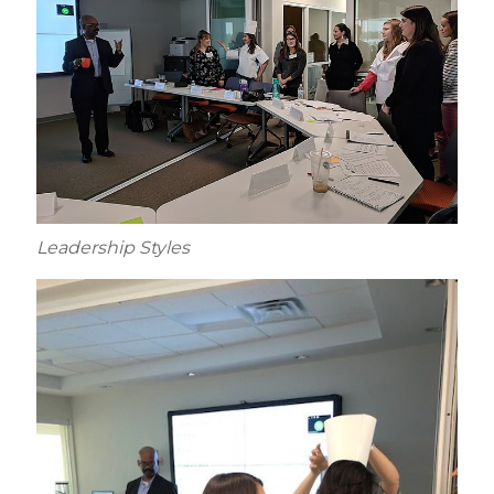
Leadership Styles