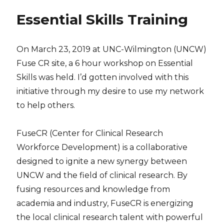
Essential Skills Training
On March 23, 2019 at UNC-Wilmington (UNCW)
Fuse CR site, a 6 hour workshop on Essential
Skills was held. I’d gotten involved with this
initiative through my desire to use my network
to help others.
FuseCR (Center for Clinical Research
Workforce Development) is a collaborative
designed to ignite a new synergy between
UNCW and the field of clinical research. By
fusing resources and knowledge from
academia and industry, FuseCR is energizing
the local clinical research talent with powerful