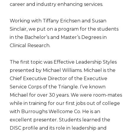
career and industry enhancing services.
Working with Tiffany Erichsen and Susan
Sinclair, we put on a program for the students
in the Bachelor’s and Master’s Degrees in
Clinical Research.
The first topic was Effective Leadership Styles
presented by Michael Williams. Michael is the
Chief Executive Director of the Executive
Service Corps of the Triangle. I’ve known
Michael for over 30 years. We were room-mates
while in training for our first jobs out of college
with Burroughs Wellcome Co. He is an
excellent presenter. Students learned the
DISC profile and its role in leadership and