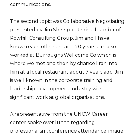
communications.
The second topic was Collaborative Negotiating
presented by Jim Sheegog. Jim is a founder of
Rowhill Consulting Group. Jim and I have
known each other around 20 years. Jim also
worked at Burroughs Wellcome Co which is
where we met and then by chance I ran into
him at a local restaurant about 7 years ago. Jim
is well known in the corporate training and
leadership development industry with
significant work at global organizations.
A representative from the UNCW Career
center spoke over lunch regarding
professionalism, conference attendance, image