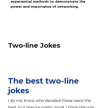
experiential methods to demonstrate the
power and importance of networking.
Two-line Jokes
The best two-line
jokes
I do not know who decided these were the
best, but they’re pretty good. I think this was