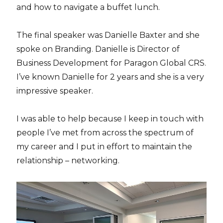
and how to navigate a buffet lunch.
The final speaker was Danielle Baxter and she
spoke on Branding. Danielle is Director of
Business Development for Paragon Global CRS.
I’ve known Danielle for 2 years and she is a very
impressive speaker.
I was able to help because I keep in touch with
people I’ve met from across the spectrum of
my career and I put in effort to maintain the
relationship – networking.