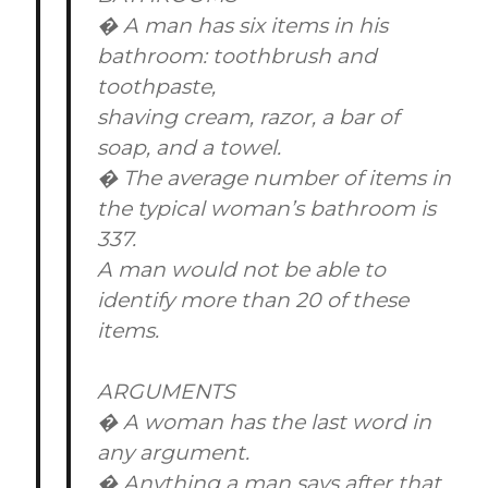
� A man has six items in his
bathroom: toothbrush and
toothpaste,
shaving cream, razor, a bar of
soap, and a towel.
� The average number of items in
the typical woman’s bathroom is
337.
A man would not be able to
identify more than 20 of these
items.
ARGUMENTS
� A woman has the last word in
any argument.
� Anything a man says after that