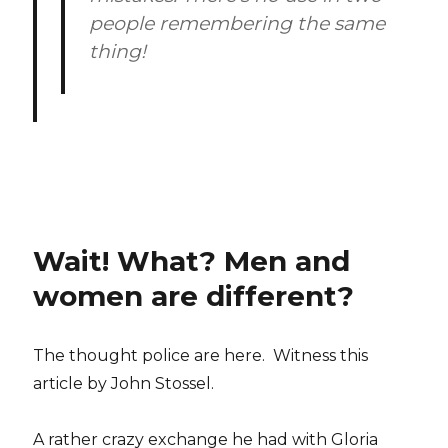
people remembering the same
thing!
Wait! What? Men and
women are different?
The thought police are here. Witness this
article by John Stossel.
A rather crazy exchange he had with Gloria