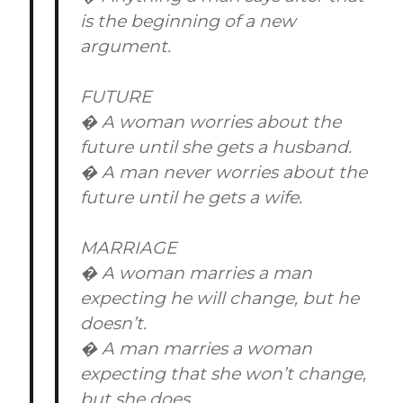
is the beginning of a new
argument.
FUTURE
� A woman worries about the
future until she gets a husband.
� A man never worries about the
future until he gets a wife.
MARRIAGE
� A woman marries a man
expecting he will change, but he
doesn’t.
� A man marries a woman
expecting that she won’t change,
but she does.