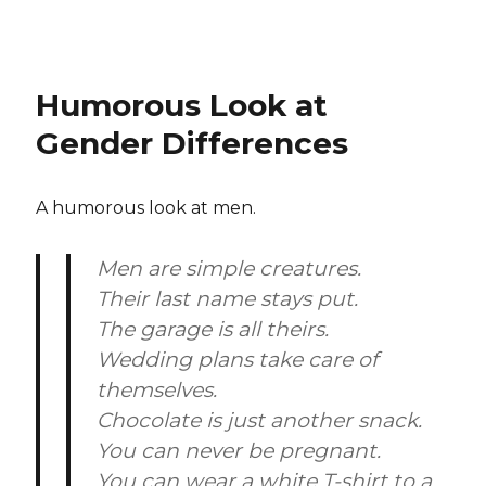
Humorous Look at
Gender Differences
A humorous look at men.
Men are simple creatures.
Their last name stays put.
The garage is all theirs.
Wedding plans take care of
themselves.
Chocolate is just another snack.
You can never be pregnant.
You can wear a white T-shirt to a