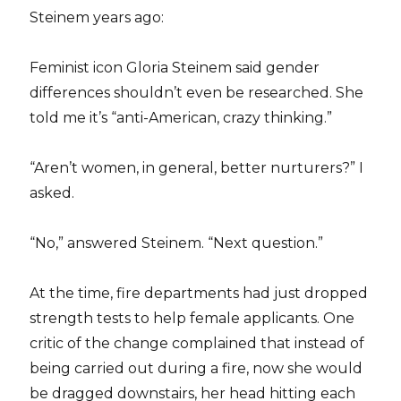
Steinem years ago:
Feminist icon Gloria Steinem said gender
differences shouldn’t even be researched. She
told me it’s “anti-American, crazy thinking.”
“Aren’t women, in general, better nurturers?” I
asked.
“No,” answered Steinem. “Next question.”
At the time, fire departments had just dropped
strength tests to help female applicants. One
critic of the change complained that instead of
being carried out during a fire, now she would
be dragged downstairs, her head hitting each