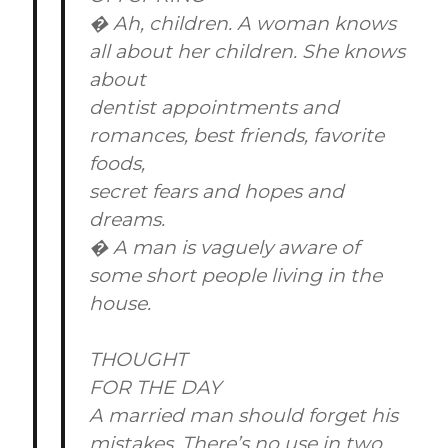
� Ah, children. A woman knows
all about her children. She knows
about
dentist appointments and
romances, best friends, favorite
foods,
secret fears and hopes and
dreams.
� A man is vaguely aware of
some short people living in the
house.
THOUGHT
FOR THE DAY
A married man should forget his
mistakes. There’s no use in two