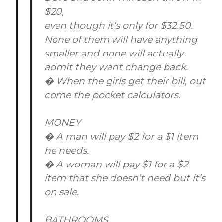
$20,
even though it’s only for $32.50.
None of them will have anything
smaller and none will actually
admit they want change back.
� When the girls get their bill, out
come the pocket calculators.
MONEY
� A man will pay $2 for a $1 item
he needs.
� A woman will pay $1 for a $2
item that she doesn’t need but it’s
on sale.
BATHROOMS