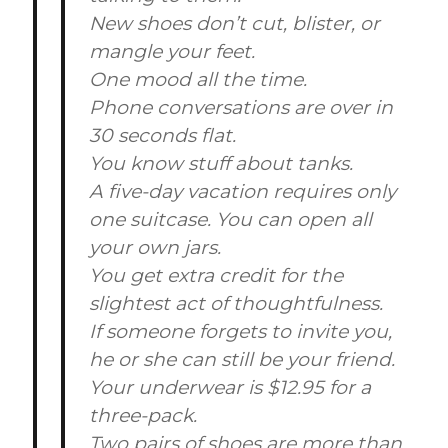
New shoes don’t cut, blister, or
mangle your feet.
One mood all the time.
Phone conversations are over in
30 seconds flat.
You know stuff about tanks.
A five-day vacation requires only
one suitcase. You can open all
your own jars.
You get extra credit for the
slightest act of thoughtfulness.
If someone forgets to invite you,
he or she can still be your friend.
Your underwear is $12.95 for a
three-pack.
Two pairs of shoes are more than