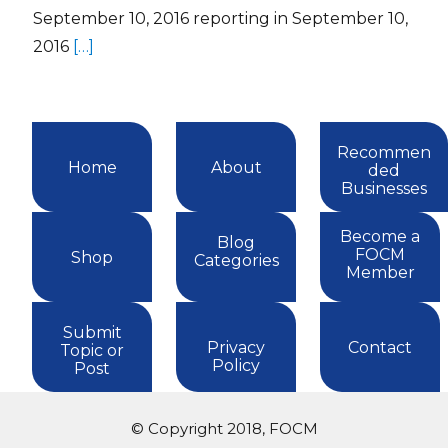
September 10, 2016 reporting in September 10,
2016
[…]
Recommen
Home
About
ded
Businesses
Become a
Blog
FOCM
Shop
Categories
Member
Submit
Privacy
Contact
Topic or
Policy
Post
© Copyright 2018, FOCM