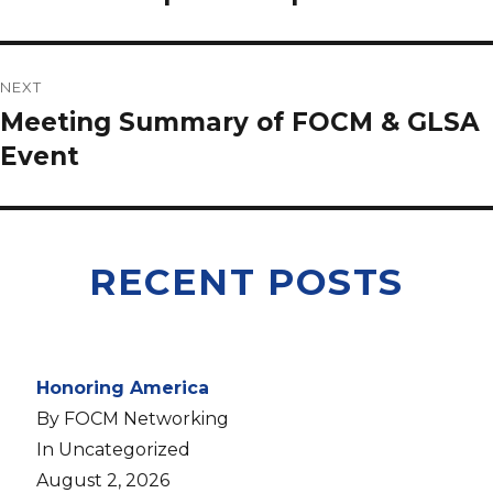
NEXT
Meeting Summary of FOCM & GLSA
Event
RECENT POSTS
Honoring America
By FOCM Networking
In Uncategorized
August 2, 2026