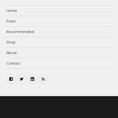
Home
Posts
Recommended
Shop
About
Contact