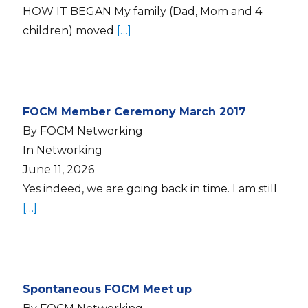
HOW IT BEGAN My family (Dad, Mom and 4
children) moved
[…]
FOCM Member Ceremony March 2017
By FOCM Networking
In Networking
June 11, 2026
Yes indeed, we are going back in time. I am still
[…]
Spontaneous FOCM Meet up