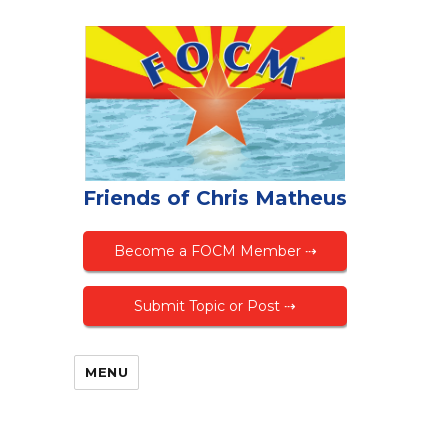
Friends of Chris Matheus
Become a FOCM Member ⇢
Submit Topic or Post ⇢
MENU