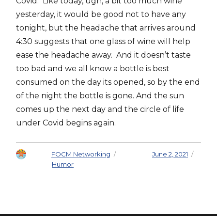
Covid. Like today, ugh, a bit too much wine
yesterday, it would be good not to have any
tonight, but the headache that arrives around
4:30 suggests that one glass of wine will help
ease the headache away. And it doesn’t taste
too bad and we all know a bottle is best
consumed on the day its opened, so by the end
of the night the bottle is gone. And the sun
comes up the next day and the circle of life
under Covid begins again.
Author
FOCM Networking
Posted on
June 2, 2021
Categories
Humor