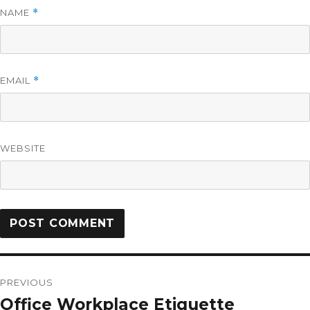
NAME
*
EMAIL
*
WEBSITE
PREVIOUS
Office Workplace Etiquette