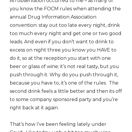
An observation occurred to me – as many of
you know the FOCM rules when attending the
annual Drug Information Association
convention: stay out too late every night, drink
too much every night and get one or two good
leads. And even if you don’t want to drink to
excess on night three you know you HAVE to
do it, so at the reception you start with one
beer or glass of wine; it’s not real tasty, but you
push through it. Why do you push through it,
because you have to, it’s one of the rules. The
second drink feels a little better and then its off
to some company sponsored party and you’re
right back at it again.
That’s how I’ve been feeling lately under