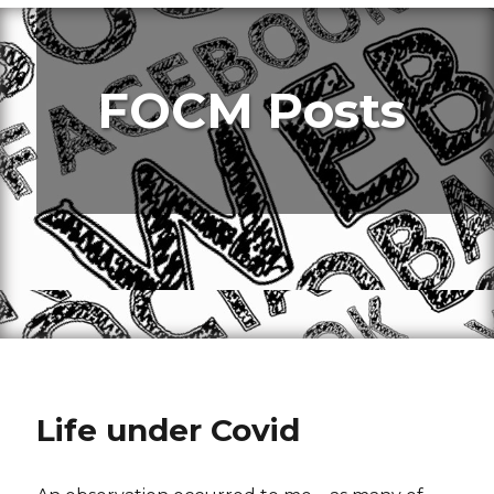
FOCM Posts
Life under Covid