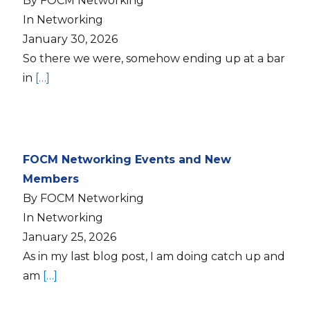
By FOCM Networking
In Networking
January 30, 2026
So there we were, somehow ending up at a bar
in
[…]
FOCM Networking Events and New
Members
By FOCM Networking
In Networking
January 25, 2026
As in my last blog post, I am doing catch up and
am
[…]