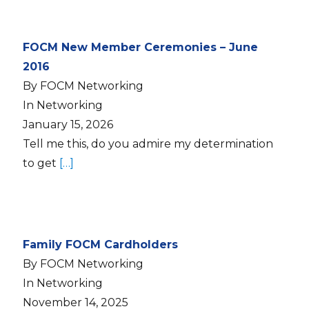
FOCM New Member Ceremonies – June
2016
By FOCM Networking
In Networking
January 15, 2026
Tell me this, do you admire my determination
to get
[…]
Family FOCM Cardholders
By FOCM Networking
In Networking
November 14, 2025