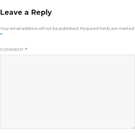
Leave a Reply
Your email address will not be published.
Required fields are marked
*
COMMENT
*