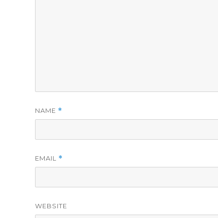
NAME
*
EMAIL
*
WEBSITE