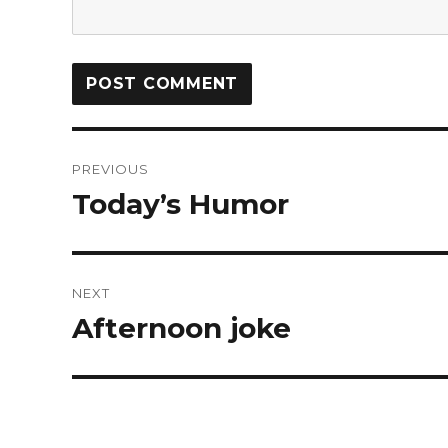
PREVIOUS
Today’s Humor
NEXT
Afternoon joke