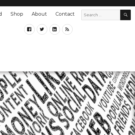
d
Shop
About
Contact