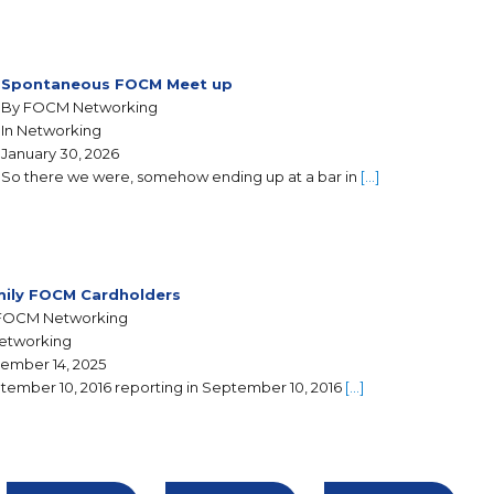
Spontaneous FOCM Meet up
By FOCM Networking
In Networking
January 30, 2026
So there we were, somehow ending up at a bar in
[…]
ily FOCM Cardholders
FOCM Networking
Networking
ember 14, 2025
tember 10, 2016 reporting in September 10, 2016
[…]