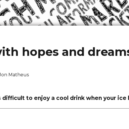
with hopes and dream
Jon Matheus
is difficult to enjoy a cool drink when your i