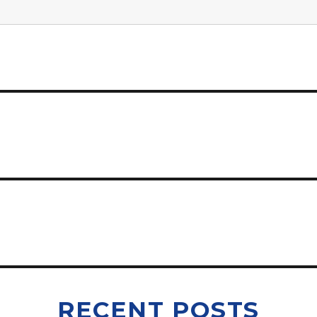
RECENT POSTS