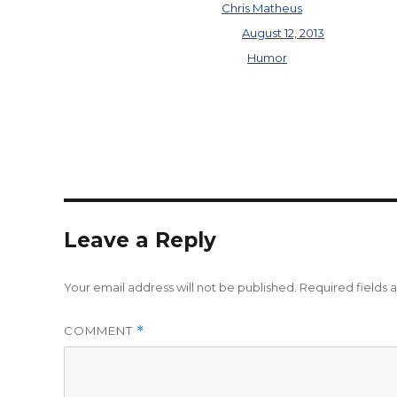
Author
Chris Matheus
Posted on
August 12, 2013
Categories
Humor
Leave a Reply
Your email address will not be published.
Required fields
COMMENT
*