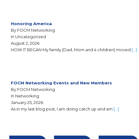
Honoring America
By FOCM Networking
In Uncategorized
August 2, 2026
HOW IT BEGAN My family (Dad, Mom and 4 children) moved
[…]
FOCM Networking Events and New Members
By FOCM Networking
In Networking
January 25, 2026
As in my last blog post, I am doing catch up and am
[…]