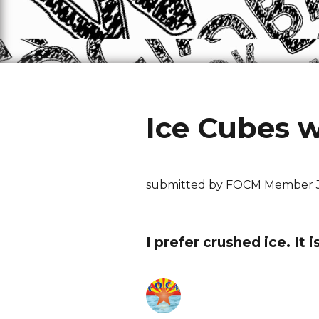
Ice Cubes 
submitted by FOCM Member 
I prefer crushed ice. It 