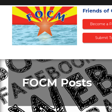
Friends of
Become a 
Submit To
FOCM Posts