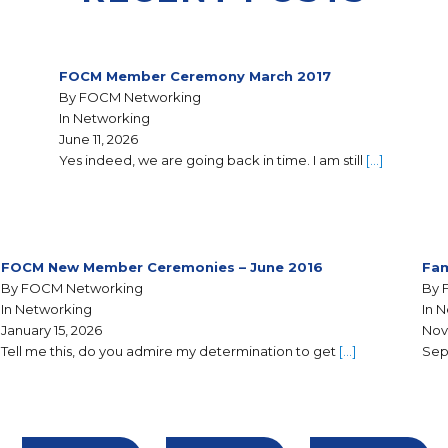
FOCM Member Ceremony March 2017
By FOCM Networking
In Networking
June 11, 2026
Yes indeed, we are going back in time. I am still
[…]
FOCM New Member Ceremonies – June 2016
Fam
By FOCM Networking
By 
In Networking
In 
January 15, 2026
Nov
Tell me this, do you admire my determination to get
[…]
Sep