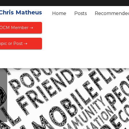
 Chris Matheus
Home
Posts
Recommende
FOCM Member ⇢
pic or Post ⇢