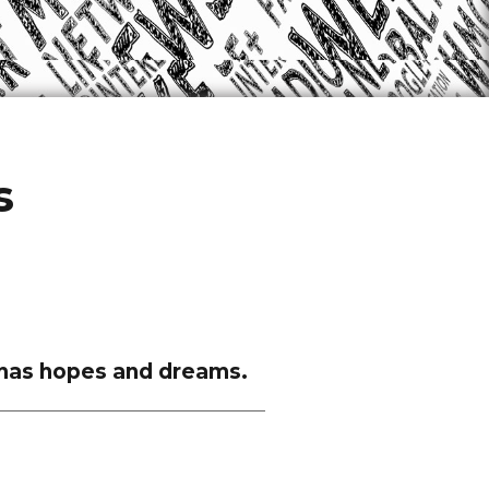
s
ce has hopes and dreams.