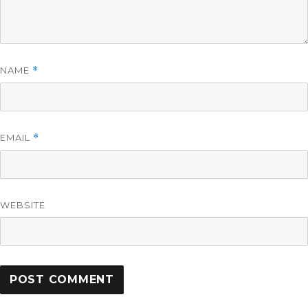
NAME
*
EMAIL
*
WEBSITE