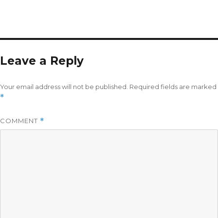
Leave a Reply
Your email address will not be published.
Required fields are marked
*
COMMENT
*