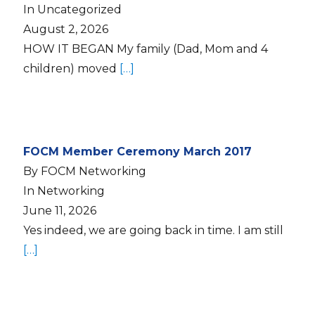
In Uncategorized
August 2, 2026
HOW IT BEGAN My family (Dad, Mom and 4
children) moved
[…]
FOCM Member Ceremony March 2017
By FOCM Networking
In Networking
June 11, 2026
Yes indeed, we are going back in time. I am still
[…]