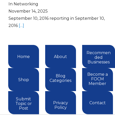
In Networking
November 14, 2025
September 10, 2016 reporting in September 10,
2016
[…]
Recommen
Home
About
ded
Businesses
Become a
Blog
FOCM
Shop
Categories
Member
Submit
Privacy
Contact
Topic or
Policy
Post