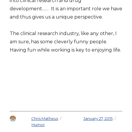
into clinical research and drug
development…… It is an important role we have
and thus gives us a unique perspective.
The clinical research industry, like any other, I
am sure, has some cleverly funny people.
Having fun while working is key to enjoying life.
Author
Chris Matheus
Posted on
January 27, 2015
Categories
Humor