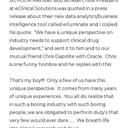
So, FOCM Member Bob Arnesen, now President
at eClinical Solutions was quoted in a press
release about their new data analytics/business
intelligence tool called elluminate and I copied
his quote: “We have a unique perspective on
industry needs to support clinical drug
development,” and sent it to him and to our
mutual friend Chris Dapolite with Oracle. Chris
is one funny hombre and he replies with this:
That’s my boy!!!! Only a few of us have this
unique perspective. It comes from many years
of unique experiences. You all do realize that
in such a boring industry with such boring
people, we are obligated to perform duty’s that
very few would ever dare…… We breath life