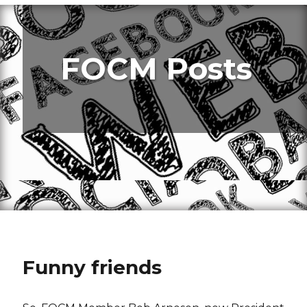
FOCM Posts
Funny friends