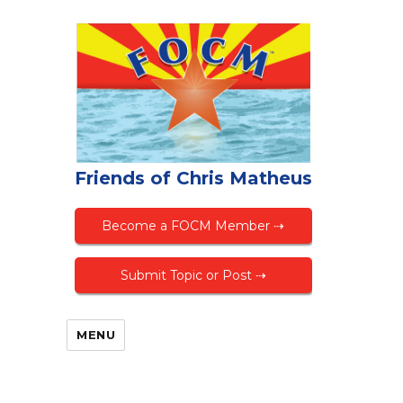
Friends of Chris Matheus
Become a FOCM Member ⇢
Submit Topic or Post ⇢
MENU