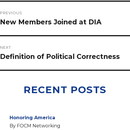
PREVIOUS
New Members Joined at DIA
NEXT
Definition of Political Correctness
RECENT POSTS
Honoring America
By FOCM Networking