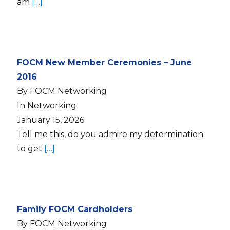
am
[…]
FOCM New Member Ceremonies – June
2016
By FOCM Networking
In Networking
January 15, 2026
Tell me this, do you admire my determination
to get
[…]
Family FOCM Cardholders
By FOCM Networking