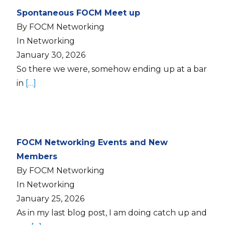
Spontaneous FOCM Meet up
By FOCM Networking
In Networking
January 30, 2026
So there we were, somehow ending up at a bar
in
[…]
FOCM Networking Events and New
Members
By FOCM Networking
In Networking
January 25, 2026
As in my last blog post, I am doing catch up and