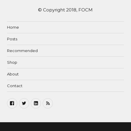
© Copyright 2018, FOCM
Home
Posts
Recommended
Shop
About
Contact