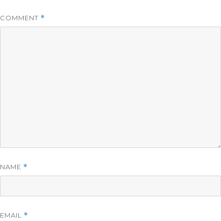
COMMENT
*
NAME
*
EMAIL
*