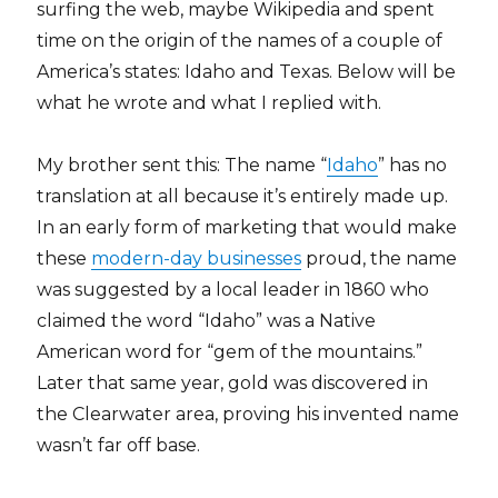
surfing the web, maybe Wikipedia and spent
time on the origin of the names of a couple of
America’s states: Idaho and Texas. Below will be
what he wrote and what I replied with.
My brother sent this: The name “
Idaho
” has no
translation at all because it’s entirely made up.
In an early form of marketing that would make
these
modern-day businesses
proud, the name
was suggested by a local leader in 1860 who
claimed the word “Idaho” was a Native
American word for “gem of the mountains.”
Later that same year, gold was discovered in
the Clearwater area, proving his invented name
wasn’t far off base.