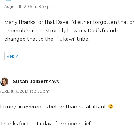
August 16, 2019 at 8:57 pm
Many thanks for that Dave. I’d either forgotten that or
remember more strongly how my Dad’s friends
changed that to the “Fukawi” tribe.
Reply
Susan Jalbert
says:
August 16, 2019 at 3:35 pm
Funny…irreverent is better than recalcitrant.
Thanks for the Friday afternoon relief.