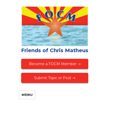
Friends of Chris Matheus
Become a FOCM Member ⇢
Submit Topic or Post ⇢
MENU