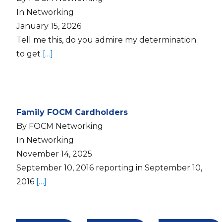
In Networking
January 15, 2026
Tell me this, do you admire my determination
to get
[…]
Family FOCM Cardholders
By FOCM Networking
In Networking
November 14, 2025
September 10, 2016 reporting in September 10,
2016
[…]