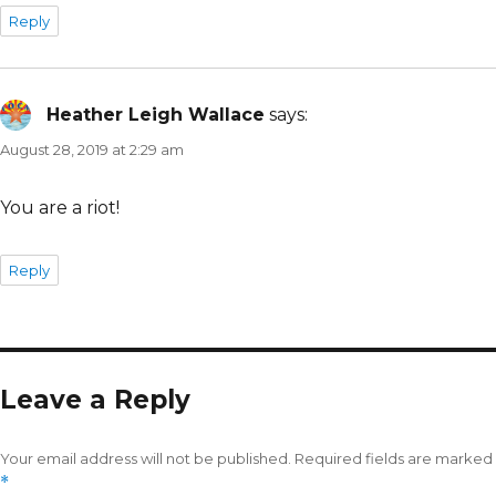
Reply
Heather Leigh Wallace
says:
August 28, 2019 at 2:29 am
You are a riot!
Reply
Leave a Reply
Your email address will not be published.
Required fields are marked
*