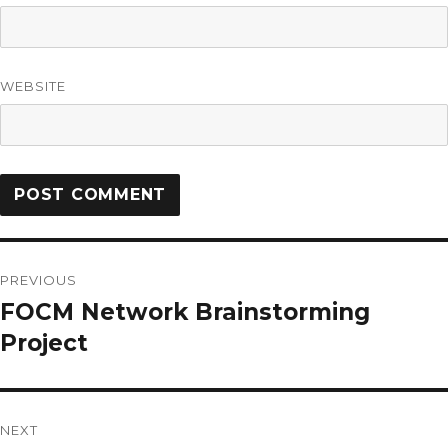
WEBSITE
PREVIOUS
FOCM Network Brainstorming
Project
NEXT