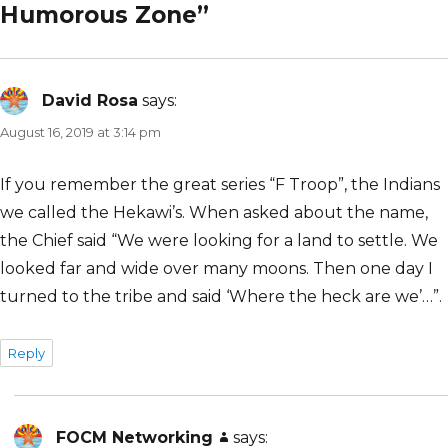
Humorous Zone”
David Rosa
says:
August 16, 2019 at 3:14 pm
If you remember the great series “F Troop”, the Indians
we called the Hekawi’s. When asked about the name,
the Chief said “We were looking for a land to settle. We
looked far and wide over many moons. Then one day I
turned to the tribe and said ‘Where the heck are we’…”.
Reply
FOCM Networking
says: