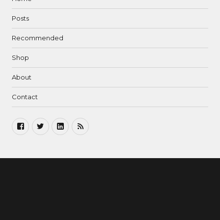
Posts
Recommended
Shop
About
Contact