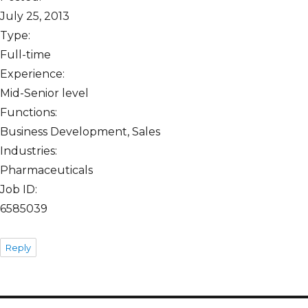
July 25, 2013
Type:
Full-time
Experience:
Mid-Senior level
Functions:
Business Development, Sales
Industries:
Pharmaceuticals
Job ID:
6585039
Reply