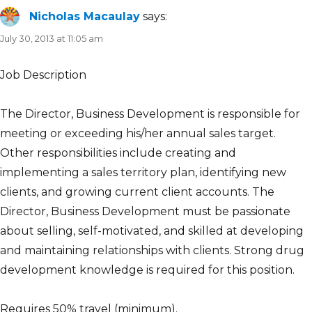
Nicholas Macaulay
says:
July 30, 2013 at 11:05 am
Job Description
The Director, Business Development is responsible for
meeting or exceeding his/her annual sales target.
Other responsibilities include creating and
implementing a sales territory plan, identifying new
clients, and growing current client accounts. The
Director, Business Development must be passionate
about selling, self-motivated, and skilled at developing
and maintaining relationships with clients. Strong drug
development knowledge is required for this position.
Requires 50% travel (minimum).