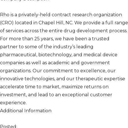
Rho is a privately-held contract research organization
(CRO) located in Chapel Hill, NC. We provide a full range
of services across the entire drug development process.
For more than 25 years, we have been a trusted
partner to some of the industry’s leading
pharmaceutical, biotechnology, and medical device
companies as well as academic and government
organizations. Our commitment to excellence, our
innovative technologies, and our therapeutic expertise
accelerate time to market, maximize returns on
investment, and lead to an exceptional customer
experience.
Additional Information
Posted: