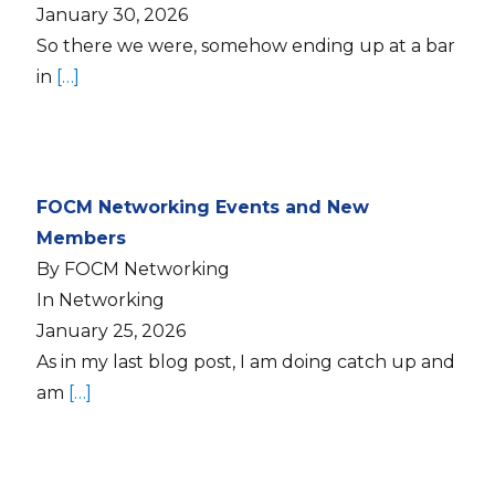
January 30, 2026
So there we were, somehow ending up at a bar
in
[…]
FOCM Networking Events and New
Members
By FOCM Networking
In Networking
January 25, 2026
As in my last blog post, I am doing catch up and
am
[…]