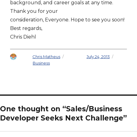
background, and career goals at any time.
Thank you for your
consideration, Everyone. Hope to see you soon!
Best regards,
Chris Diehl
Author
Chris Matheus
Posted on
July 24, 2013
Categories
Business
One thought on “Sales/Business
Developer Seeks Next Challenge”