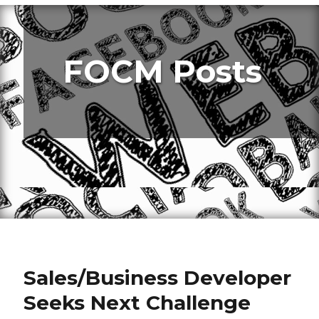
FOCM Posts
Sales/Business Developer
Seeks Next Challenge