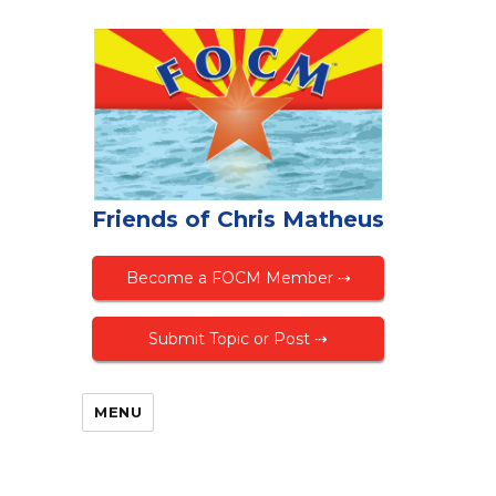
Friends of Chris Matheus
Become a FOCM Member ⇢
Submit Topic or Post ⇢
MENU