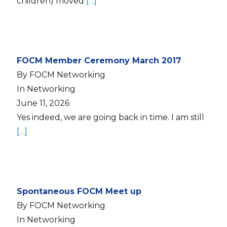
children) moved
[…]
FOCM Member Ceremony March 2017
By FOCM Networking
In Networking
June 11, 2026
Yes indeed, we are going back in time. I am still
[…]
Spontaneous FOCM Meet up
By FOCM Networking
In Networking