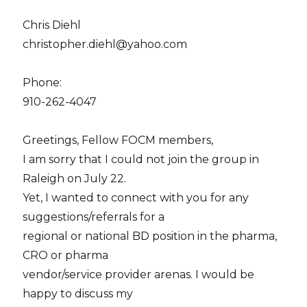
Chris Diehl
christopher.diehl@yahoo.com
Phone:
910-262-4047
Greetings, Fellow FOCM members,
I am sorry that I could not join the group in
Raleigh on July 22.
Yet, I wanted to connect with you for any
suggestions/referrals for a
regional or national BD position in the pharma,
CRO or pharma
vendor/service provider arenas. I would be
happy to discuss my