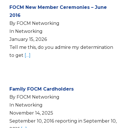
FOCM New Member Ceremonies – June
2016
By FOCM Networking
In Networking
January 15, 2026
Tell me this, do you admire my determination
to get
[…]
Family FOCM Cardholders
By FOCM Networking
In Networking
November 14, 2025
September 10, 2016 reporting in September 10,