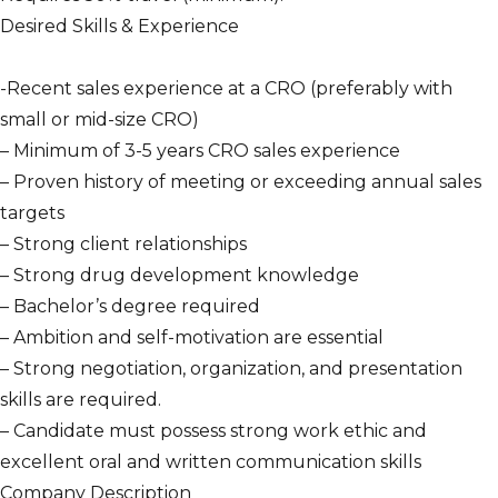
Desired Skills & Experience
-Recent sales experience at a CRO (preferably with
small or mid-size CRO)
– Minimum of 3-5 years CRO sales experience
– Proven history of meeting or exceeding annual sales
targets
– Strong client relationships
– Strong drug development knowledge
– Bachelor’s degree required
– Ambition and self-motivation are essential
– Strong negotiation, organization, and presentation
skills are required.
– Candidate must possess strong work ethic and
excellent oral and written communication skills
Company Description