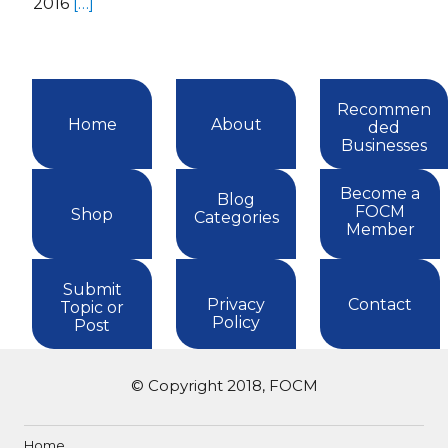
2016
[…]
Recommen
Home
About
ded
Businesses
Become a
Blog
FOCM
Shop
Categories
Member
Submit
Privacy
Contact
Topic or
Policy
Post
© Copyright 2018, FOCM
Home