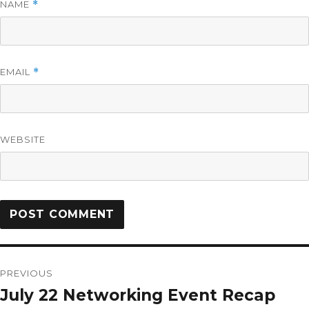
NAME
*
EMAIL
*
WEBSITE
PREVIOUS
July 22 Networking Event Recap