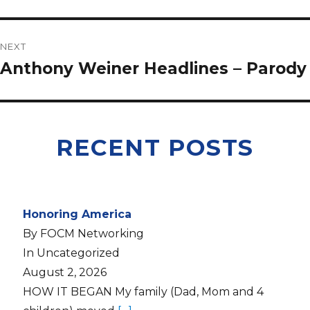
NEXT
Anthony Weiner Headlines – Parody
RECENT POSTS
Honoring America
By FOCM Networking
In Uncategorized
August 2, 2026
HOW IT BEGAN My family (Dad, Mom and 4