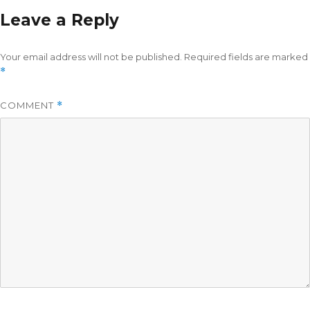
Leave a Reply
Your email address will not be published.
Required fields are marked
*
COMMENT
*