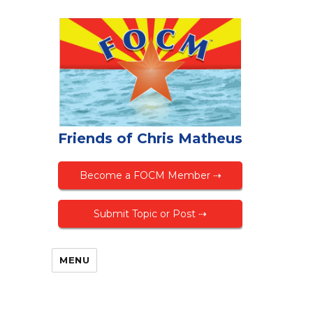
Friends of Chris Matheus
Become a FOCM Member ⇢
Submit Topic or Post ⇢
MENU