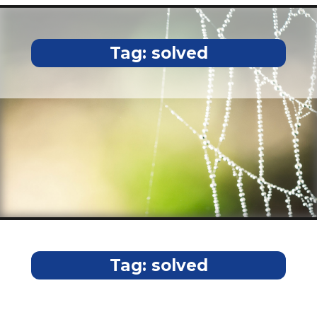
Tag:
solved
Tag:
solved