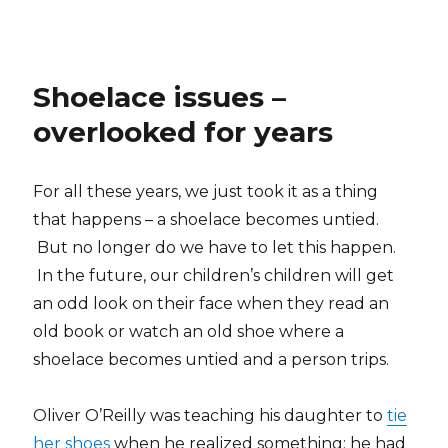
Shoelace issues –
overlooked for years
For all these years, we just took it as a thing
that happens – a shoelace becomes untied.
But no longer do we have to let this happen.
In the future, our children’s children will get
an odd look on their face when they read an
old book or watch an old shoe where a
shoelace becomes untied and a person trips.
Oliver O’Reilly was teaching his daughter to
tie
her shoes
when he realized something: he had