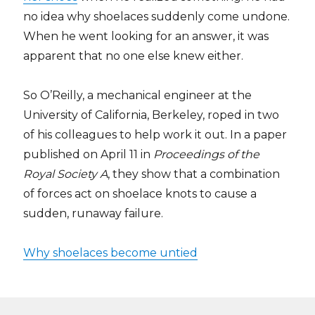
no idea why shoelaces suddenly come undone.
When he went looking for an answer, it was
apparent that no one else knew either.
So O’Reilly, a mechanical engineer at the
University of California, Berkeley, roped in two
of his colleagues to help work it out. In a paper
published on April 11 in
Proceedings of the
Royal Society A
, they show that a combination
of forces act on shoelace knots to cause a
sudden, runaway failure.
Why shoelaces become untied