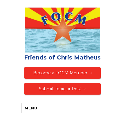
Friends of Chris Matheus
Become a FOCM Member ⇢
Submit Topic or Post ⇢
MENU