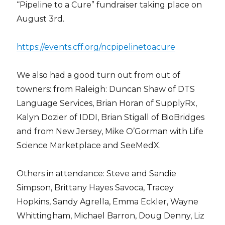
“Pipeline to a Cure” fundraiser taking place on
August 3rd.
https://events.cff.org/ncpipelinetoacure
We also had a good turn out from out of
towners: from Raleigh: Duncan Shaw of DTS
Language Services, Brian Horan of SupplyRx,
Kalyn Dozier of IDDI, Brian Stigall of BioBridges
and from New Jersey, Mike O’Gorman with Life
Science Marketplace and SeeMedX.
Others in attendance: Steve and Sandie
Simpson, Brittany Hayes Savoca, Tracey
Hopkins, Sandy Agrella, Emma Eckler, Wayne
Whittingham, Michael Barron, Doug Denny, Liz