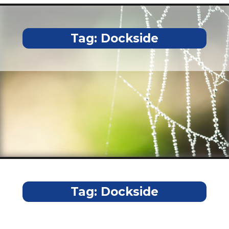
Tag:
Dockside
Tag:
Dockside