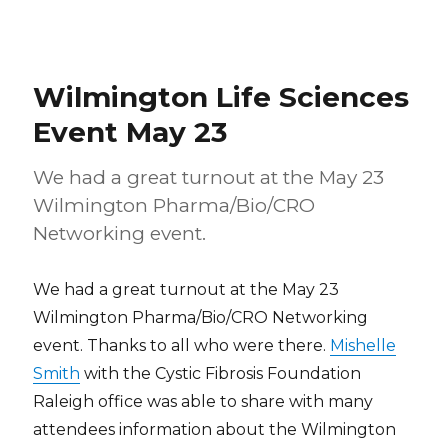
Wilmington Life Sciences
Event May 23
We had a great turnout at the May 23
Wilmington Pharma/Bio/CRO
Networking event.
We had a great turnout at the May 23
Wilmington Pharma/Bio/CRO Networking
event. Thanks to all who were there.
Mishelle
Smith
with the Cystic Fibrosis Foundation
Raleigh office was able to share with many
attendees information about the Wilmington