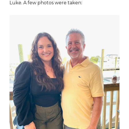
Luke. A few photos were taken: