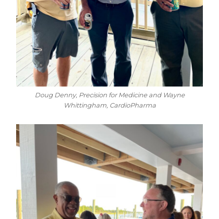
Doug Denny, Precision for Medicine and Wayne
Whittingham, CardioPharma