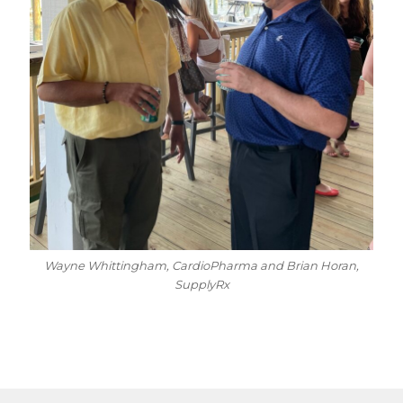
Wayne Whittingham, CardioPharma and Brian Horan,
SupplyRx