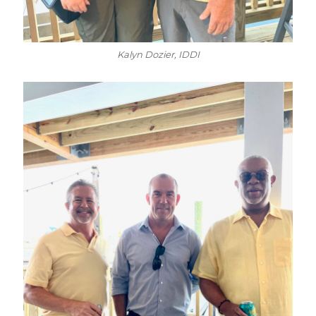
Kalyn Dozier, IDDI