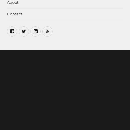
About
Contact