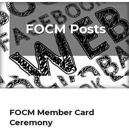
FOCM Posts
FOCM Member Card
Ceremony