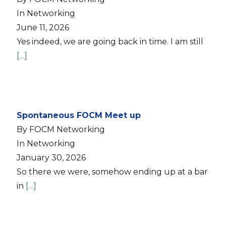
In Networking
June 11, 2026
Yes indeed, we are going back in time. I am still
[…]
Spontaneous FOCM Meet up
By FOCM Networking
In Networking
January 30, 2026
So there we were, somehow ending up at a bar
in
[…]