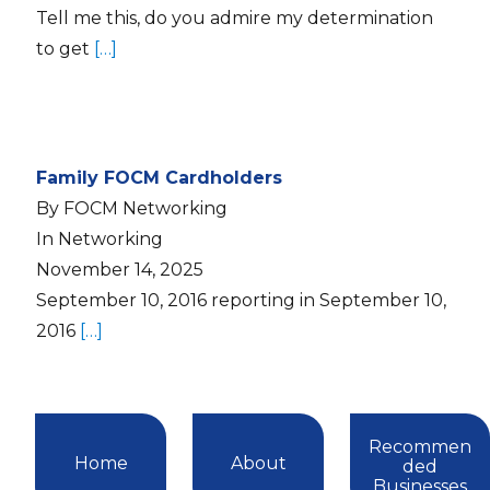
Tell me this, do you admire my determination
to get
[…]
Family FOCM Cardholders
By FOCM Networking
In Networking
November 14, 2025
September 10, 2016 reporting in September 10,
2016
[…]
Recommen
Home
About
ded
Businesses