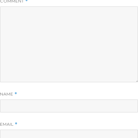
COMMENT
*
NAME
*
EMAIL
*