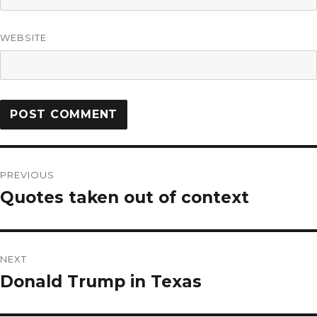
WEBSITE
PREVIOUS
Quotes taken out of context
NEXT
Donald Trump in Texas