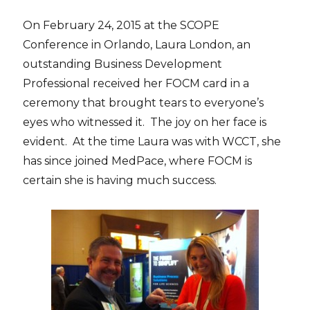
On February 24, 2015 at the SCOPE
Conference in Orlando, Laura London, an
outstanding Business Development
Professional received her FOCM card in a
ceremony that brought tears to everyone’s
eyes who witnessed it. The joy on her face is
evident. At the time Laura was with WCCT, she
has since joined MedPace, where FOCM is
certain she is having much success.