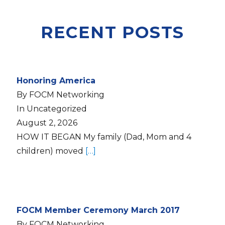
RECENT POSTS
Honoring America
By FOCM Networking
In Uncategorized
August 2, 2026
HOW IT BEGAN My family (Dad, Mom and 4
children) moved
[…]
FOCM Member Ceremony March 2017
By FOCM Networking