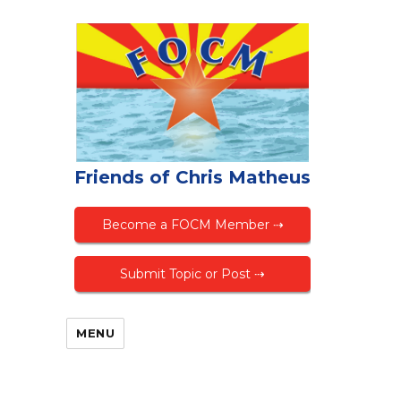
Friends of Chris Matheus
Become a FOCM Member ⇢
Submit Topic or Post ⇢
MENU