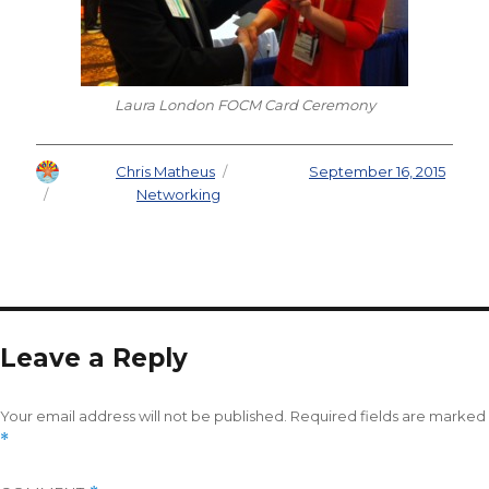
Laura London FOCM Card Ceremony
Author
Chris Matheus
Posted on
September 16, 2015
Categories
Networking
Leave a Reply
Your email address will not be published.
Required fields are marked
*