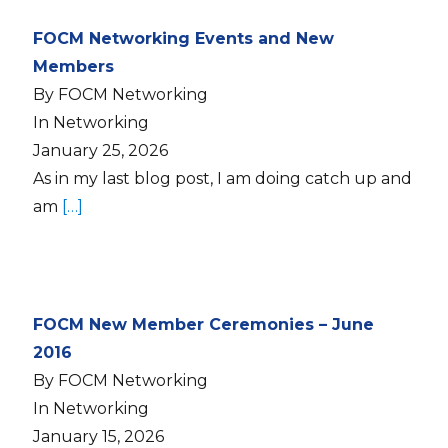
FOCM Networking Events and New
Members
By FOCM Networking
In Networking
January 25, 2026
As in my last blog post, I am doing catch up and
am
[…]
FOCM New Member Ceremonies – June
2016
By FOCM Networking
In Networking
January 15, 2026