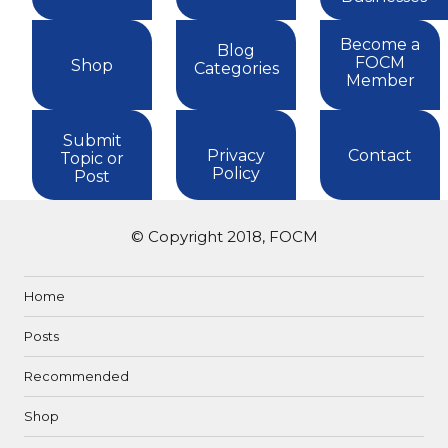
Become a
Blog
FOCM
Shop
Categories
Member
Submit
Privacy
Contact
Topic or
Policy
Post
© Copyright 2018, FOCM
Home
Posts
Recommended
Shop