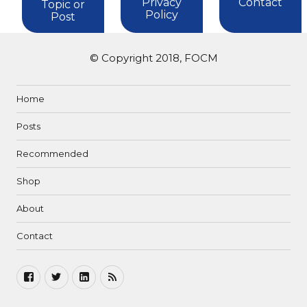
Privacy
Contact
Topic or
Policy
Post
© Copyright 2018, FOCM
Home
Posts
Recommended
Shop
About
Contact