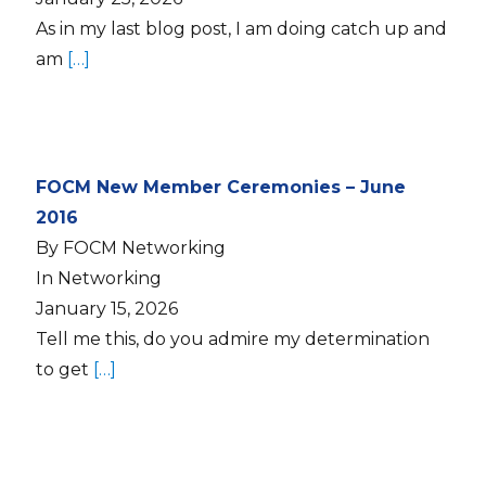
As in my last blog post, I am doing catch up and
am
[…]
FOCM New Member Ceremonies – June
2016
By FOCM Networking
In Networking
January 15, 2026
Tell me this, do you admire my determination
to get
[…]