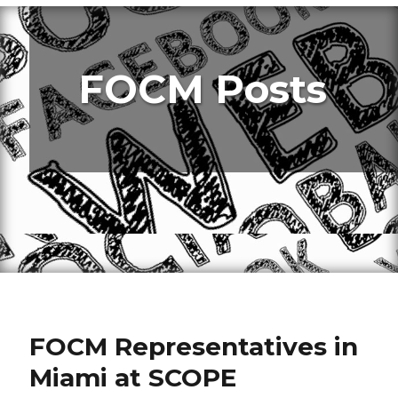
FOCM Posts
FOCM Representatives in
Miami at SCOPE