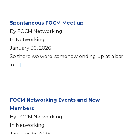
Spontaneous FOCM Meet up
By FOCM Networking
In Networking
January 30, 2026
So there we were, somehow ending up at a bar
in
[…]
FOCM Networking Events and New
Members
By FOCM Networking
In Networking
January 25, 2026