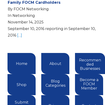
Family FOCM Cardholders
By FOCM Networking
In Networking
November 14, 2025
September 10, 2016 reporting in September 10,
2016
[…]
Recommen
Home
About
ded
Businesses
Become a
Blog
FOCM
Shop
Categories
Member
Submit