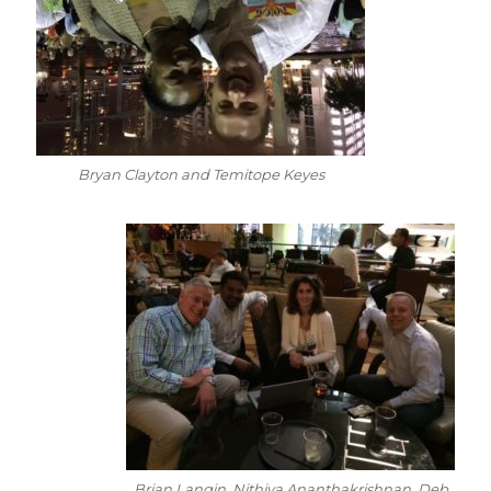
Bryan Clayton and Temitope Keyes
Brian Langin, Nithiya Ananthakrishnan, Deb