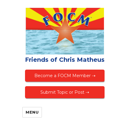
Friends of Chris Matheus
Become a FOCM Member ⇢
Submit Topic or Post ⇢
MENU