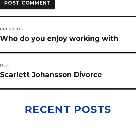
PREVIOUS
Who do you enjoy working with
NEXT
Scarlett Johansson Divorce
RECENT POSTS