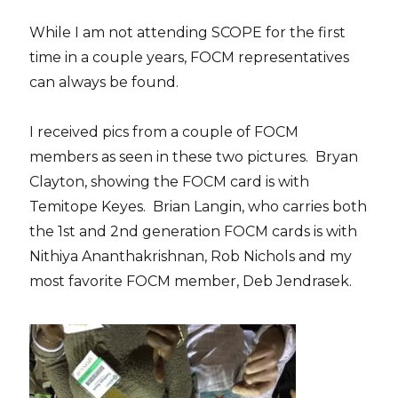
While I am not attending SCOPE for the first
time in a couple years, FOCM representatives
can always be found.
I received pics from a couple of FOCM
members as seen in these two pictures. Bryan
Clayton, showing the FOCM card is with
Temitope Keyes. Brian Langin, who carries both
the 1st and 2nd generation FOCM cards is with
Nithiya Ananthakrishnan, Rob Nichols and my
most favorite FOCM member, Deb Jendrasek.