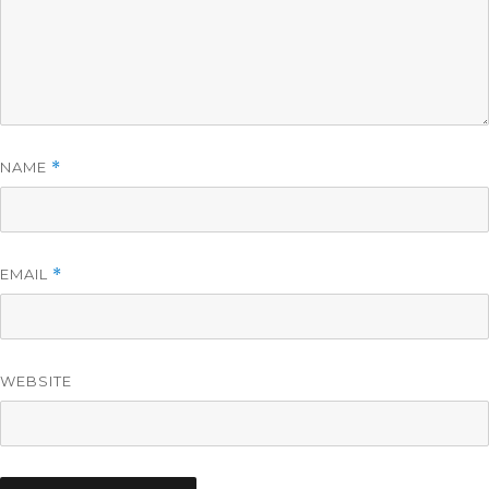
NAME
*
EMAIL
*
WEBSITE