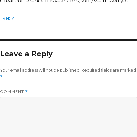
Great conference this year Chris, sorry we missed you.
Reply
Leave a Reply
Your email address will not be published.
Required fields are marked
*
COMMENT
*