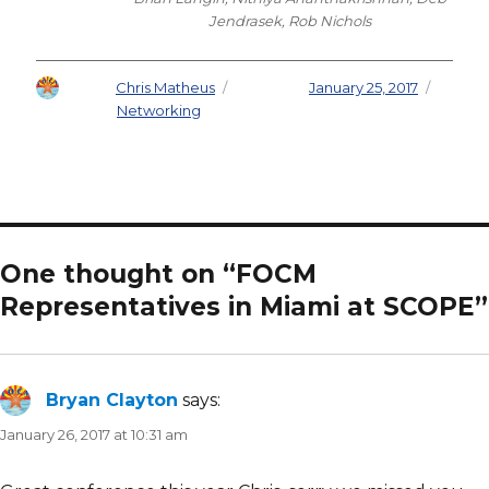
Jendrasek, Rob Nichols
Author
Chris Matheus
Posted on
January 25, 2017
Categories
Networking
One thought on “FOCM
Representatives in Miami at SCOPE”
Bryan Clayton
says:
January 26, 2017 at 10:31 am