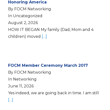
Honoring America
By FOCM Networking
In Uncategorized
August 2, 2026
HOW IT BEGAN My family (Dad, Mom and 4
children) moved
[…]
FOCM Member Ceremony March 2017
By FOCM Networking
In Networking
June 11, 2026
Yes indeed, we are going back in time. I am still
[…]