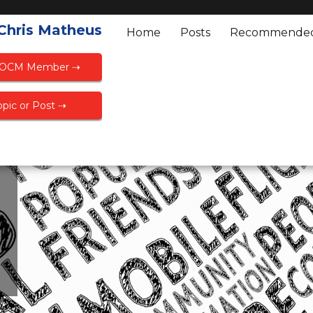
 Chris Matheus
Home
Posts
Recommende
FOCM Member ⇢
pic or Post ⇢