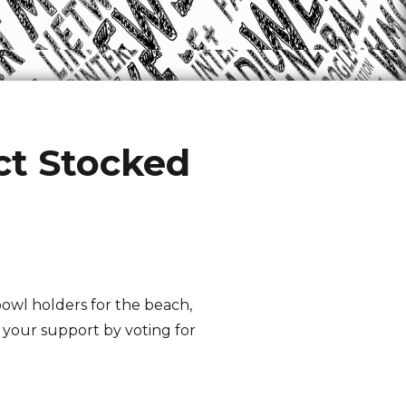
t Stocked
 bowl holders for the beach,
 your support by voting for