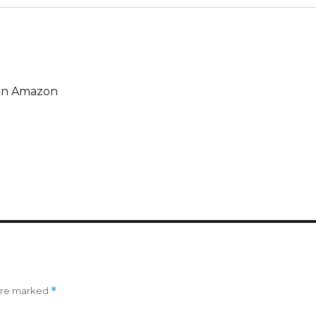
e on Amazon
 are marked
*