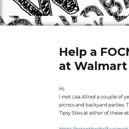
Help a FOC
at Walmart
Hi,
I met Lisa Allred a couple of y
picnics and backyard parties. 
Tipsy Stixs at either of these sit