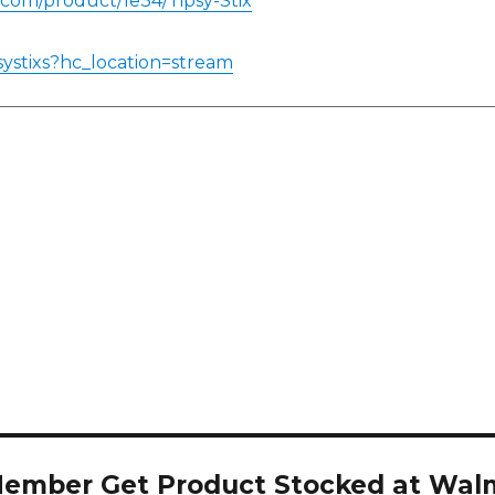
.com/product/1e34/Tipsy-Stix
systixs?hc_location=stream
Member Get Product Stocked at Wal