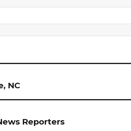
e, NC
News Reporters