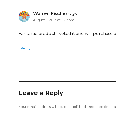
Warren Fischer
says:
August 9, 2013 at 6:27 pm
Fantastic product I voted it and will purchas
Reply
Leave a Reply
Your email address will not be published.
Required fields