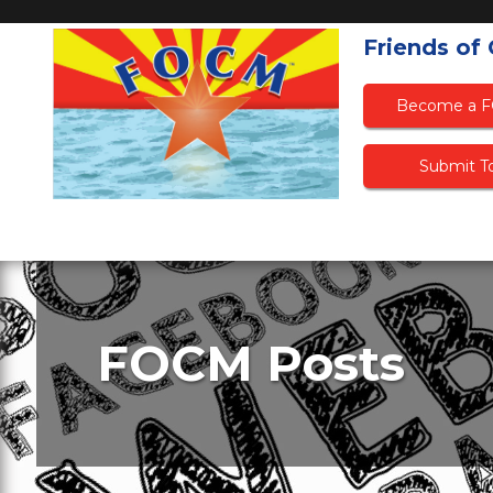
Friends of
Become a 
Submit To
FOCM Posts