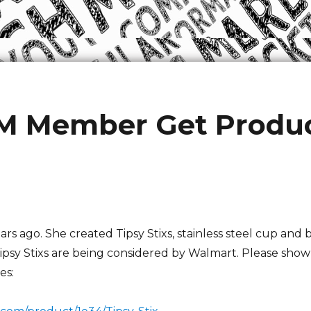
M Member Get Produc
ears ago. She created Tipsy Stixs, stainless steel cup and
Tipsy Stixs are being considered by Walmart. Please show
es: