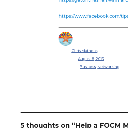
https://getontheshelf.walmart
https://www.facebook.com/tip
Author
Chris Matheus
Posted on
August 8, 2013
Categories
Business
,
Networking
5 thoughts on “Help a FOCM 