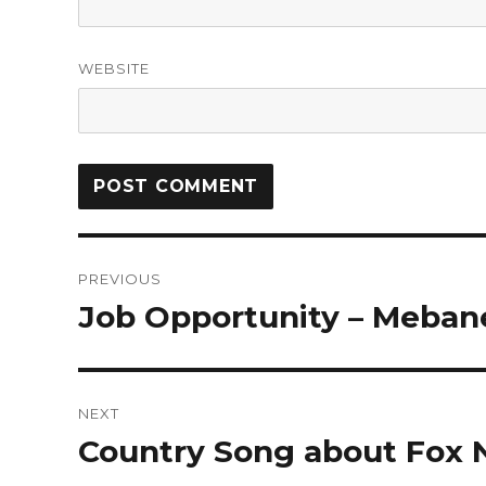
WEBSITE
PREVIOUS
Job Opportunity – Meban
NEXT
Country Song about Fox 