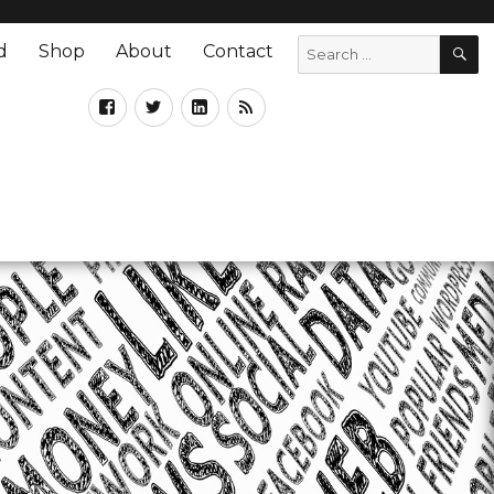
d
Shop
About
Contact