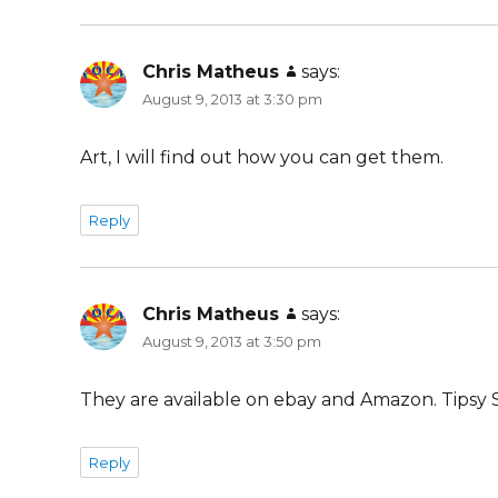
Chris Matheus
says:
August 9, 2013 at 3:30 pm
Art, I will find out how you can get them.
Reply
Chris Matheus
says:
August 9, 2013 at 3:50 pm
They are available on ebay and Amazon. Tipsy S
Reply