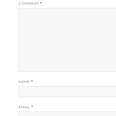
COMMENT
*
NAME
*
EMAIL
*