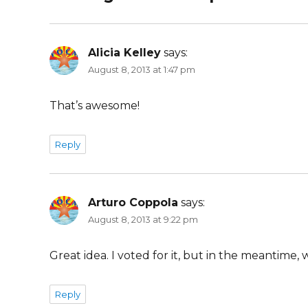
Alicia Kelley
says:
August 8, 2013 at 1:47 pm
That’s awesome!
Reply
Arturo Coppola
says:
August 8, 2013 at 9:22 pm
Great idea. I voted for it, but in the meantime
Reply