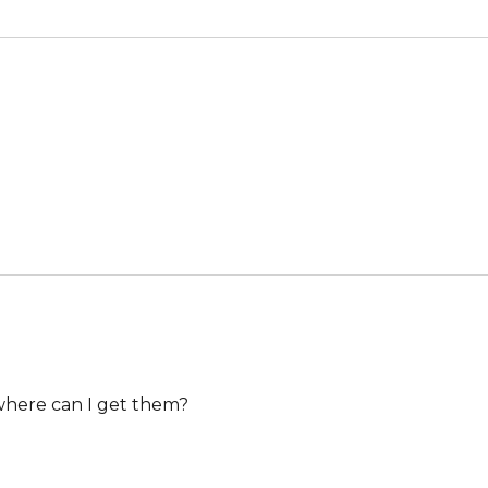
, where can I get them?