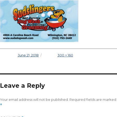
Posted on
June 21, 2018
Full size
300 × 160
Leave a Reply
Your email address will not be published.
Required fields are marked
*