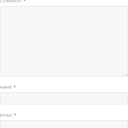
COMMENT
*
NAME
*
EMAIL
*