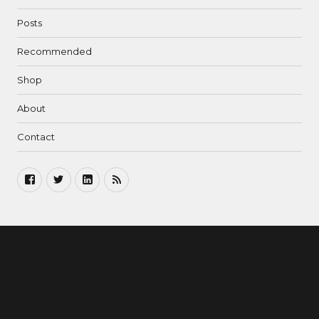
Posts
Recommended
Shop
About
Contact