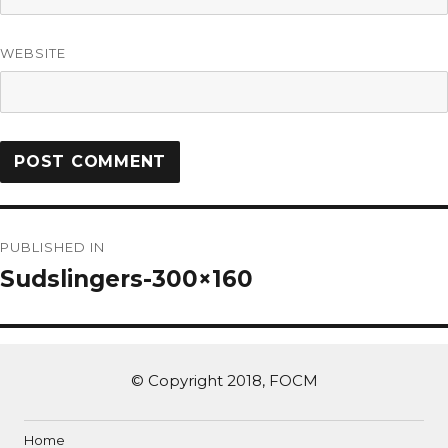
WEBSITE
PUBLISHED IN
Sudslingers-300×160
© Copyright 2018, FOCM
Home