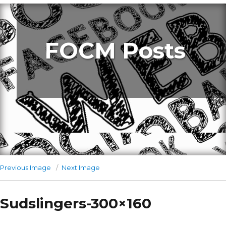
FOCM Posts
Previous Image
Next Image
Sudslingers-300×160