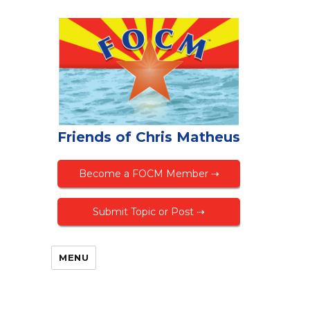
Friends of Chris Matheus
Become a FOCM Member ⇢
Submit Topic or Post ⇢
MENU