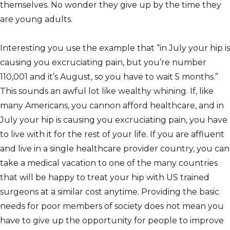
themselves. No wonder they give up by the time they
are young adults.
Interesting you use the example that “in July your hip is
causing you excruciating pain, but you’re number
110,001 and it’s August, so you have to wait 5 months.”
This sounds an awful lot like wealthy whining. If, like
many Americans, you cannon afford healthcare, and in
July your hip is causing you excruciating pain, you have
to live with it for the rest of your life. If you are affluent
and live in a single healthcare provider country, you can
take a medical vacation to one of the many countries
that will be happy to treat your hip with US trained
surgeons at a similar cost anytime. Providing the basic
needs for poor members of society does not mean you
have to give up the opportunity for people to improve