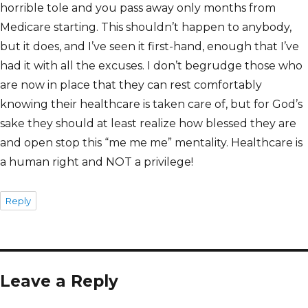
horrible tole and you pass away only months from
Medicare starting. This shouldn’t happen to anybody,
but it does, and I’ve seen it first-hand, enough that I’ve
had it with all the excuses. I don’t begrudge those who
are now in place that they can rest comfortably
knowing their healthcare is taken care of, but for God’s
sake they should at least realize how blessed they are
and open stop this “me me me” mentality. Healthcare is
a human right and NOT a privilege!
Reply
Leave a Reply