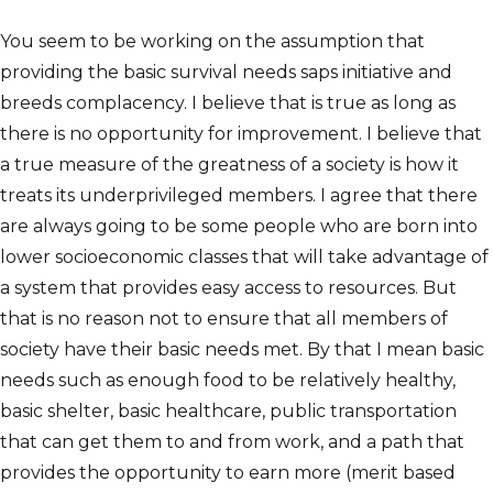
You seem to be working on the assumption that
providing the basic survival needs saps initiative and
breeds complacency. I believe that is true as long as
there is no opportunity for improvement. I believe that
a true measure of the greatness of a society is how it
treats its underprivileged members. I agree that there
are always going to be some people who are born into
lower socioeconomic classes that will take advantage of
a system that provides easy access to resources. But
that is no reason not to ensure that all members of
society have their basic needs met. By that I mean basic
needs such as enough food to be relatively healthy,
basic shelter, basic healthcare, public transportation
that can get them to and from work, and a path that
provides the opportunity to earn more (merit based