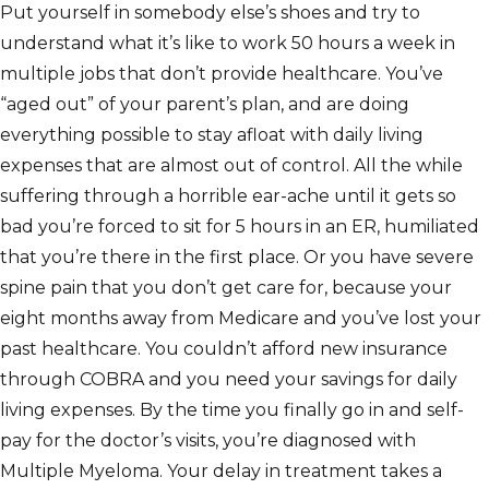
Put yourself in somebody else’s shoes and try to
understand what it’s like to work 50 hours a week in
multiple jobs that don’t provide healthcare. You’ve
“aged out” of your parent’s plan, and are doing
everything possible to stay afloat with daily living
expenses that are almost out of control. All the while
suffering through a horrible ear-ache until it gets so
bad you’re forced to sit for 5 hours in an ER, humiliated
that you’re there in the first place. Or you have severe
spine pain that you don’t get care for, because your
eight months away from Medicare and you’ve lost your
past healthcare. You couldn’t afford new insurance
through COBRA and you need your savings for daily
living expenses. By the time you finally go in and self-
pay for the doctor’s visits, you’re diagnosed with
Multiple Myeloma. Your delay in treatment takes a