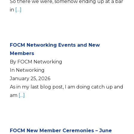
So there we were, somehow ending up at a bar
in
[…]
FOCM Networking Events and New
Members
By FOCM Networking
In Networking
January 25, 2026
As in my last blog post, I am doing catch up and
am
[…]
FOCM New Member Ceremonies – June