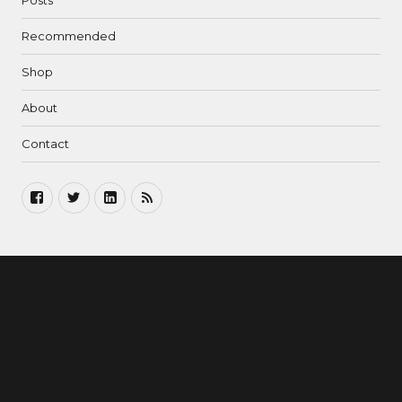
Posts
Recommended
Shop
About
Contact