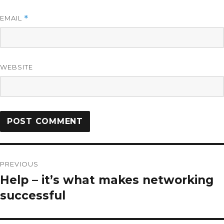
EMAIL
*
WEBSITE
PREVIOUS
Help – it’s what makes networking
successful