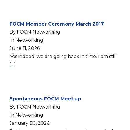
FOCM Member Ceremony March 2017
By FOCM Networking
In Networking
June 11, 2026
Yes indeed, we are going back in time. I am still
[…]
Spontaneous FOCM Meet up
By FOCM Networking
In Networking
January 30, 2026