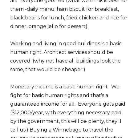
all. Everyone gets fed (what we think is best for
them -daily menu: ham biscuit for breakfast,
black beans for lunch, fried chicken and rice for
dinner, orange jello for dessert).
Working and living in good buildings is a basic
human right. Architect services should be
covered. (why not have all buildings look the
same, that would be cheaper.)
Monetary income is a basic human right. We
fight for basic human rights and that’s a
guaranteed income for all. Everyone gets paid
($12,000/year, with everything necessary paid
by the government, this will be plenty, they’ll
tell us.) Buying a Winnebago to travel the