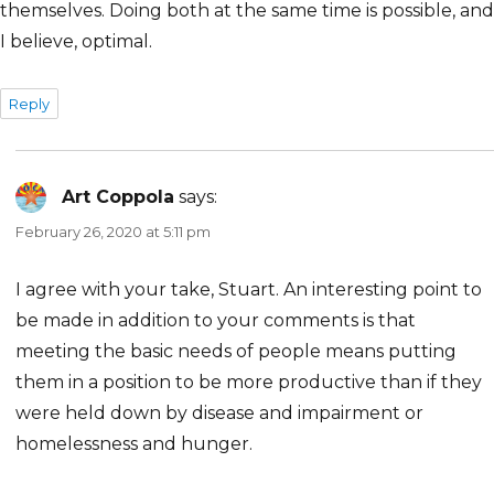
themselves. Doing both at the same time is possible, and
I believe, optimal.
Reply
Art Coppola
says:
February 26, 2020 at 5:11 pm
I agree with your take, Stuart. An interesting point to
be made in addition to your comments is that
meeting the basic needs of people means putting
them in a position to be more productive than if they
were held down by disease and impairment or
homelessness and hunger.