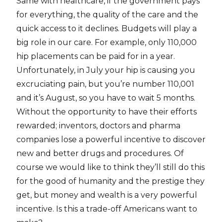
Same with healthcare, if the government pays
for everything, the quality of the care and the
quick access to it declines. Budgets will play a
big role in our care. For example, only 110,000
hip placements can be paid for in a year.
Unfortunately, in July your hip is causing you
excruciating pain, but you’re number 110,001
and it’s August, so you have to wait 5 months.
Without the opportunity to have their efforts
rewarded; inventors, doctors and pharma
companies lose a powerful incentive to discover
new and better drugs and procedures. Of
course we would like to think they’ll still do this
for the good of humanity and the prestige they
get, but money and wealth is a very powerful
incentive. Is this a trade-off Americans want to