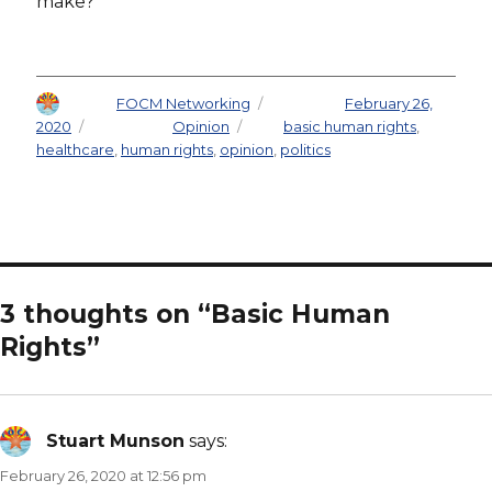
make?
Author
FOCM Networking
Posted on
February 26,
2020
Categories
Opinion
Tags
basic human rights
,
healthcare
,
human rights
,
opinion
,
politics
3 thoughts on “Basic Human
Rights”
Stuart Munson
says:
February 26, 2020 at 12:56 pm