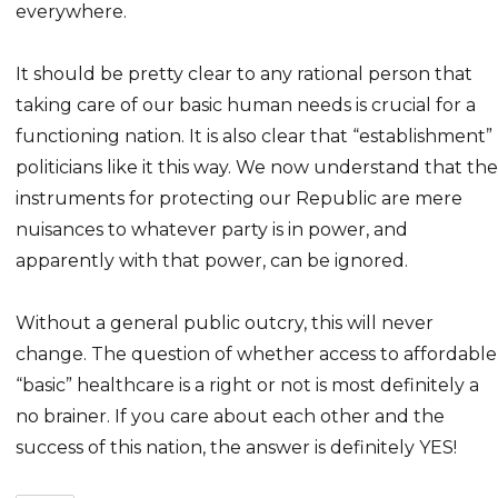
everywhere.
It should be pretty clear to any rational person that
taking care of our basic human needs is crucial for a
functioning nation. It is also clear that “establishment”
politicians like it this way. We now understand that the
instruments for protecting our Republic are mere
nuisances to whatever party is in power, and
apparently with that power, can be ignored.
Without a general public outcry, this will never
change. The question of whether access to affordable
“basic” healthcare is a right or not is most definitely a
no brainer. If you care about each other and the
success of this nation, the answer is definitely YES!