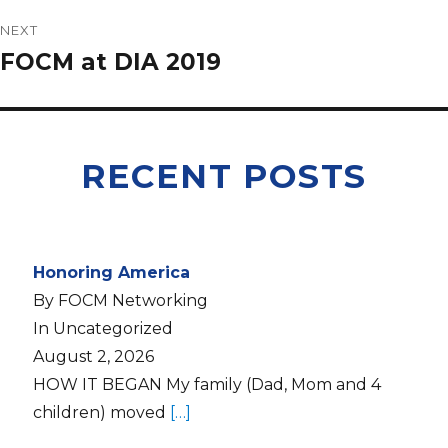
NEXT
FOCM at DIA 2019
RECENT POSTS
Honoring America
By FOCM Networking
In Uncategorized
August 2, 2026
HOW IT BEGAN My family (Dad, Mom and 4
children) moved
[…]