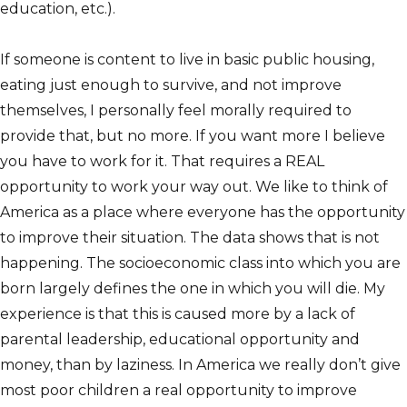
education, etc.).
If someone is content to live in basic public housing,
eating just enough to survive, and not improve
themselves, I personally feel morally required to
provide that, but no more. If you want more I believe
you have to work for it. That requires a REAL
opportunity to work your way out. We like to think of
America as a place where everyone has the opportunity
to improve their situation. The data shows that is not
happening. The socioeconomic class into which you are
born largely defines the one in which you will die. My
experience is that this is caused more by a lack of
parental leadership, educational opportunity and
money, than by laziness. In America we really don’t give
most poor children a real opportunity to improve