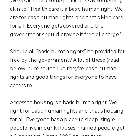
We’ve all heard some politicians say something
akin to ” Health care is a basic human right. We
are for basic human rights, and that’s Medicare-
for-all. Everyone gets covered and the
government should provide it free of charge.”
Should all “basic human rights” be provided for
free by the government? A lot of these (read
below) sure sound like they’re basic human
rights and good things for everyone to have
access to.
Access to housing is a basic human right. We
fight for basic human rights and that’s housing
for all. Everyone has a place to sleep (single
people live in bunk houses, married people get