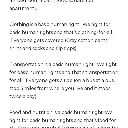
a 2 bedroom, 1 bath, 1000 square foot
apartment).
Clothing is a basic human right. We fight for
basic human rights and that’s clothing-for-all.
Everyone gets covered (Gray cotton pants,
shirts and socks and flip flops).
Transportation is a basic human right. We fight
for basic human rights and that’s transportation
for all. Everyone gets a ride (on a bus at a bus
stop 5 miles from where you live and it stops
twice a day).
Food and nutrition is a basic human right. We
fight for basic human rights and that’s food for