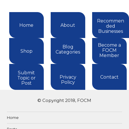
Recommen
Home
About
ded
Businesses
Become a
Blog
FOCM
Shop
Categories
Member
Submit
Privacy
Contact
Topic or
Policy
Post
© Copyright 2018, FOCM
Home