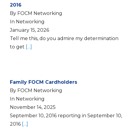
2016
By FOCM Networking
In Networking
January 15, 2026
Tell me this, do you admire my determination
to get
[…]
Family FOCM Cardholders
By FOCM Networking
In Networking
November 14, 2025
September 10, 2016 reporting in September 10,
2016
[…]