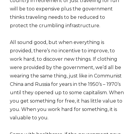
country in retirement or just traveling for fun
will be too expensive plus the government
thinks traveling needs to be reduced to
protect the crumbling infrastructure.
All sound good, but when everything is
provided, there’s no incentive to improve, to
work hard, to discover new things. If clothing
were provided by the government, we’d all be
wearing the same thing, just like in Communist
China and Russia for years in the 1950’s – 1970’s
until they opened up to some capitalism. When
you get something for free, it has little value to
you. When you work hard for something, it is
valuable to you.