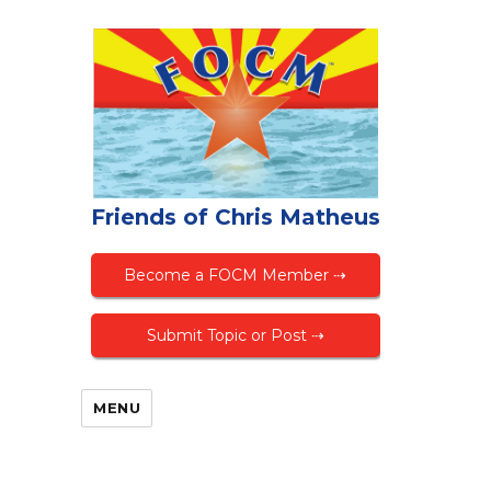
Friends of Chris Matheus
Become a FOCM Member ⇢
Submit Topic or Post ⇢
MENU