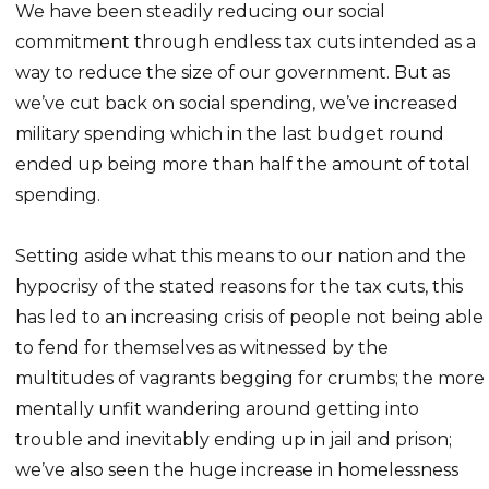
We have been steadily reducing our social
commitment through endless tax cuts intended as a
way to reduce the size of our government. But as
we’ve cut back on social spending, we’ve increased
military spending which in the last budget round
ended up being more than half the amount of total
spending.
Setting aside what this means to our nation and the
hypocrisy of the stated reasons for the tax cuts, this
has led to an increasing crisis of people not being able
to fend for themselves as witnessed by the
multitudes of vagrants begging for crumbs; the more
mentally unfit wandering around getting into
trouble and inevitably ending up in jail and prison;
we’ve also seen the huge increase in homelessness