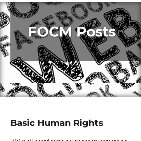
FOCM Posts
Basic Human Rights