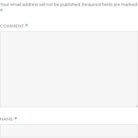
Your email address will not be published.
Required fields are marked
*
COMMENT
*
NAME
*