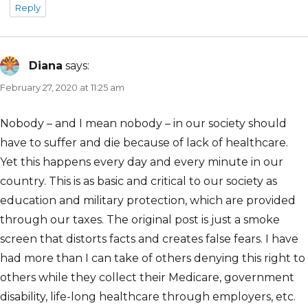
Reply
Diana
says:
February 27, 2020 at 11:25 am
Nobody – and I mean nobody – in our society should
have to suffer and die because of lack of healthcare.
Yet this happens every day and every minute in our
country. This is as basic and critical to our society as
education and military protection, which are provided
through our taxes. The original post is just a smoke
screen that distorts facts and creates false fears. I have
had more than I can take of others denying this right to
others while they collect their Medicare, government
disability, life-long healthcare through employers, etc.