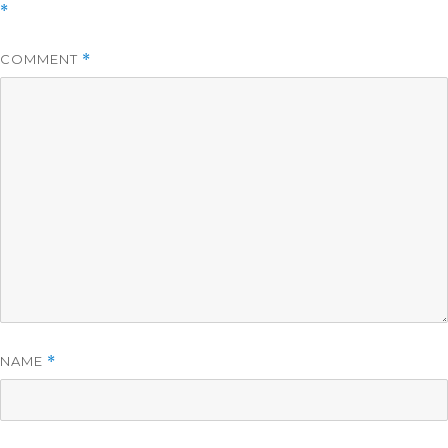
*
COMMENT
*
NAME
*