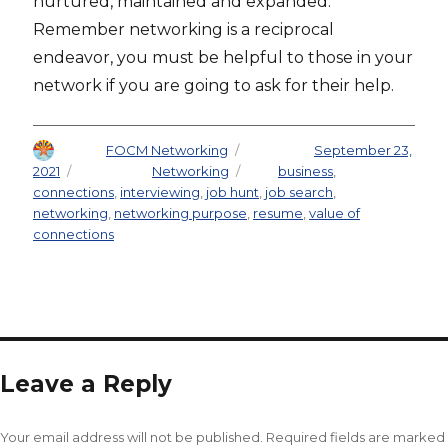
nurtured, maintained and expanded.
Remember networking is a reciprocal
endeavor, you must be helpful to those in your
network if you are going to ask for their help.
Author
FOCM Networking
Posted on
September 23,
2021
Categories
Networking
Tags
business
,
connections
,
interviewing
,
job hunt
,
job search
,
networking
,
networking purpose
,
resume
,
value of
connections
Leave a Reply
Your email address will not be published.
Required fields are marked