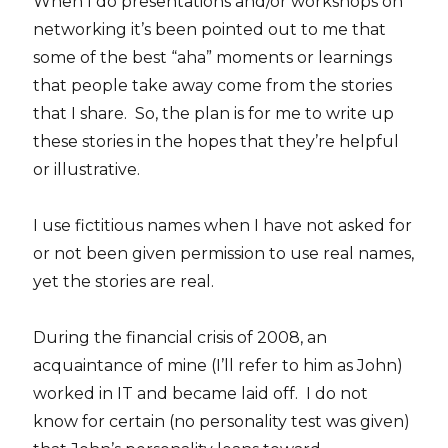
When I do presentations and/or workshops on
networking it’s been pointed out to me that
some of the best “aha” moments or learnings
that people take away come from the stories
that I share. So, the plan is for me to write up
these stories in the hopes that they’re helpful
or illustrative.
I use fictitious names when I have not asked for
or not been given permission to use real names,
yet the stories are real.
During the financial crisis of 2008, an
acquaintance of mine (I’ll refer to him as John)
worked in IT and became laid off. I do not
know for certain (no personality test was given)