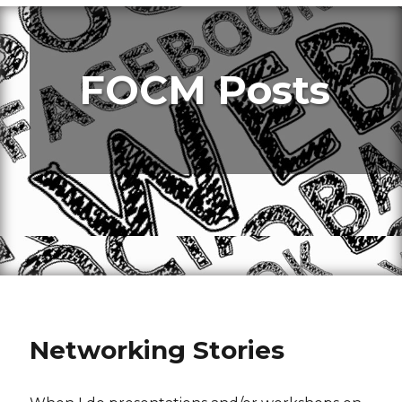
FOCM Posts
Networking Stories