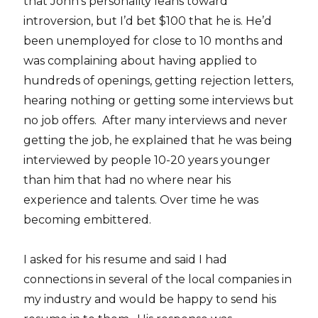
that John’s personality leans toward
introversion, but I’d bet $100 that he is. He’d
been unemployed for close to 10 months and
was complaining about having applied to
hundreds of openings, getting rejection letters,
hearing nothing or getting some interviews but
no job offers. After many interviews and never
getting the job, he explained that he was being
interviewed by people 10-20 years younger
than him that had no where near his
experience and talents. Over time he was
becoming embittered.
I asked for his resume and said I had
connections in several of the local companies in
my industry and would be happy to send his