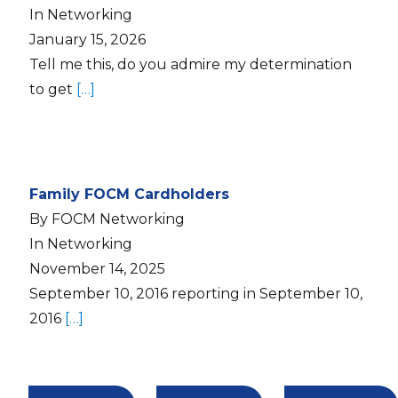
In Networking
January 15, 2026
Tell me this, do you admire my determination
to get
[…]
Family FOCM Cardholders
By FOCM Networking
In Networking
November 14, 2025
September 10, 2016 reporting in September 10,
2016
[…]