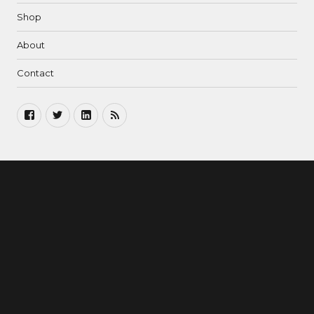
Shop
About
Contact