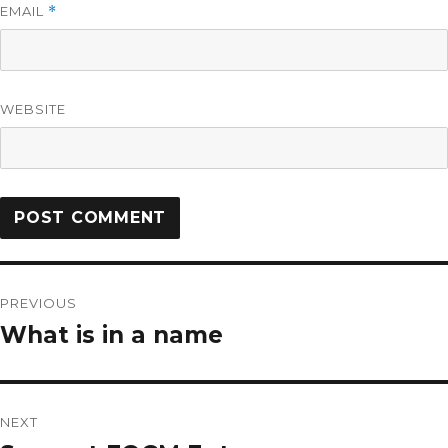
EMAIL
*
WEBSITE
PREVIOUS
What is in a name
NEXT