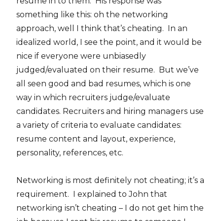
resume in to them. His response was
something like this: oh the networking
approach, well I think that’s cheating. In an
idealized world, I see the point, and it would be
nice if everyone were unbiasedly
judged/evaluated on their resume. But we’ve
all seen good and bad resumes, which is one
way in which recruiters judge/evaluate
candidates. Recruiters and hiring managers use
a variety of criteria to evaluate candidates:
resume content and layout, experience,
personality, references, etc.
Networking is most definitely not cheating; it’s a
requirement. I explained to John that
networking isn’t cheating – I do not get him the