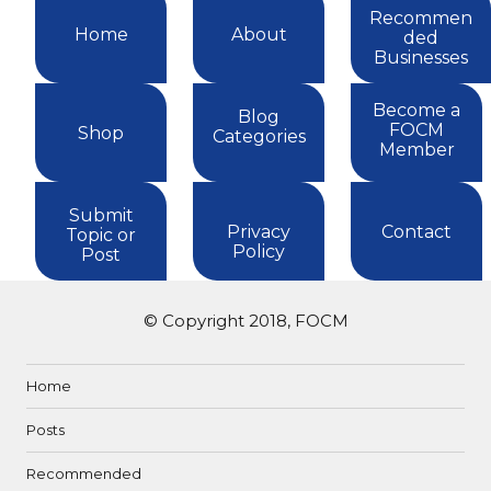
Recommen
Home
About
ded
Businesses
Become a
Blog
FOCM
Shop
Categories
Member
Submit
Privacy
Contact
Topic or
Policy
Post
© Copyright 2018, FOCM
Home
Posts
Recommended