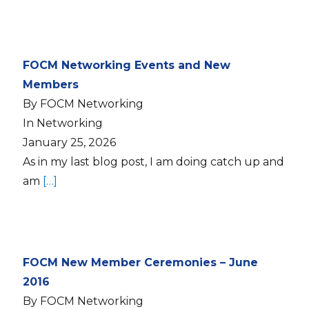
FOCM Networking Events and New
Members
By FOCM Networking
In Networking
January 25, 2026
As in my last blog post, I am doing catch up and
am
[…]
FOCM New Member Ceremonies – June
2016
By FOCM Networking