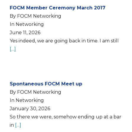
FOCM Member Ceremony March 2017
By FOCM Networking
In Networking
June 11, 2026
Yes indeed, we are going back in time. I am still
[…]
Spontaneous FOCM Meet up
By FOCM Networking
In Networking
January 30, 2026
So there we were, somehow ending up at a bar
in
[…]