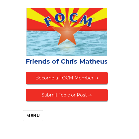
Friends of Chris Matheus
Become a FOCM Member ⇢
Submit Topic or Post ⇢
MENU