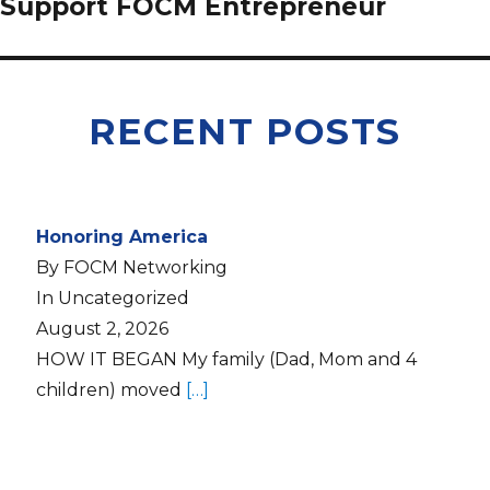
Support FOCM Entrepreneur
RECENT POSTS
Honoring America
By FOCM Networking
In Uncategorized
August 2, 2026
HOW IT BEGAN My family (Dad, Mom and 4
children) moved
[…]