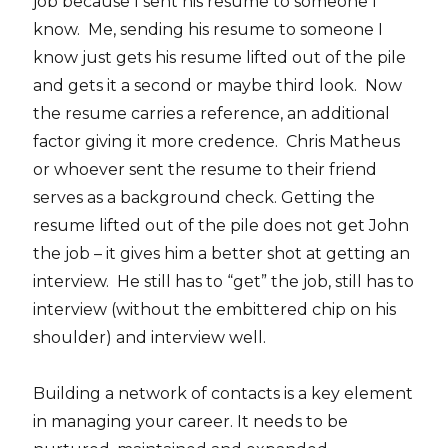
job because I sent his resume to someone I
know. Me, sending his resume to someone I
know just gets his resume lifted out of the pile
and gets it a second or maybe third look. Now
the resume carries a reference, an additional
factor giving it more credence. Chris Matheus
or whoever sent the resume to their friend
serves as a background check. Getting the
resume lifted out of the pile does not get John
the job – it gives him a better shot at getting an
interview. He still has to “get” the job, still has to
interview (without the embittered chip on his
shoulder) and interview well.
Building a network of contacts is a key element
in managing your career. It needs to be