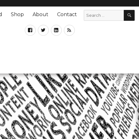
d
Shop
About
Contact