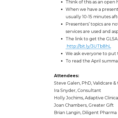
Think of this as an ope
When we have a present
usually 10-15 minutes aft
Presenters’ topics are not
services are used and asp
The link to get the GLSA 
http://bit.ly/3UTb8hL
We ask everyone to put th
To read the April summ
Attendees:
Steve Galen, PhD, Validcare &
Ira Snyder, Consultant
Holly Jochims, Adaptive Clinic
Joan Chambers, Greater Gift
Brian Langin, Diligent Pharma