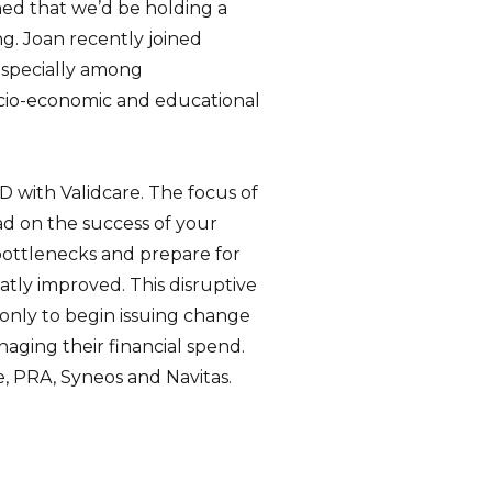
ned that we’d be holding a
g. Joan recently joined
, especially among
ocio-economic and educational
 with Validcare. The focus of
ad on the success of your
 bottlenecks and prepare for
reatly improved. This disruptive
 only to begin issuing change
aging their financial spend.
e, PRA, Syneos and Navitas.