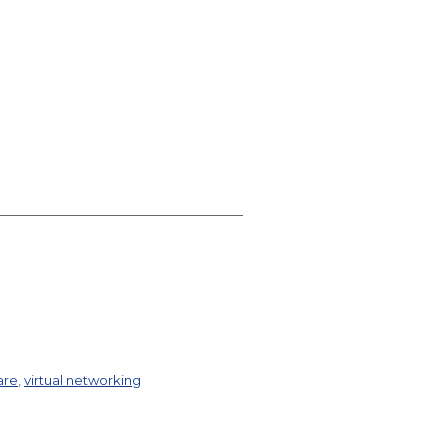
are
,
virtual networking