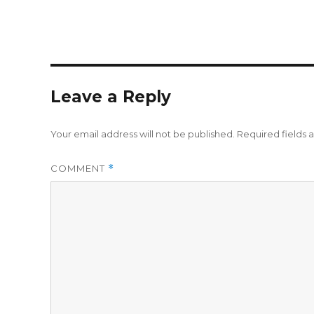
Leave a Reply
Your email address will not be published.
Required fields
COMMENT
*