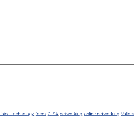
linical technology
,
focm
,
GLSA
,
networking
,
online networking
,
Validc