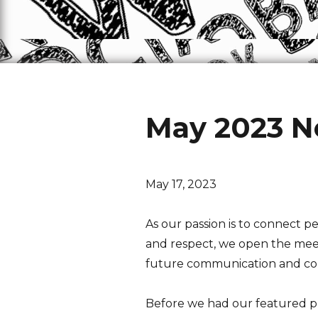
May 2023 N
May 17, 2023
As our passion is to connect
and respect, we open the meetin
future communication and co
Before we had our featured p