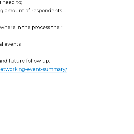
u need to;
ng amount of respondents –
s; where in the process their
al events:
 and future follow up.
-networking-event-summary/