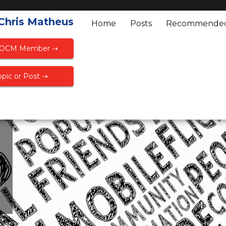
 Chris Matheus
Home
Posts
Recommende
FOCM Member ⇢
pic or Post ⇢