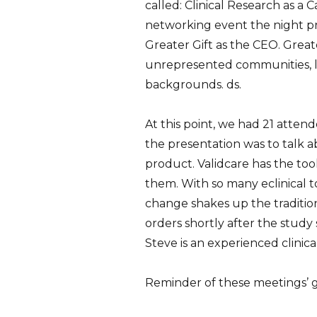
called: Clinical Research as a
networking event the night pr
Greater Gift as the CEO. Greate
unrepresented communities, li
backgrounds.
ds.
At this point, we had 21 atte
the presentation was to talk 
product. Validcare has the too
them. With so many eclinical too
change shakes up the traditio
orders shortly after the study
Steve is an experienced clinic
Reminder of these meetings’ g