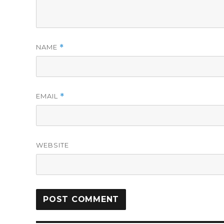
NAME
*
EMAIL
*
WEBSITE