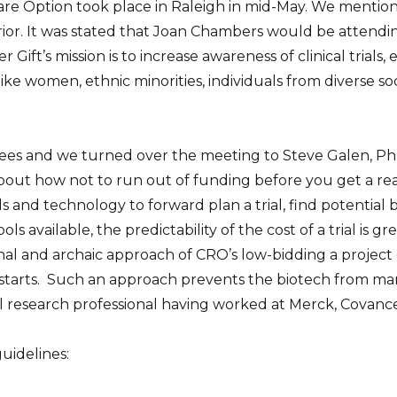
 Care Option took place in Raleigh in mid-May. We mentio
ior. It was stated that Joan Chambers would be attendin
r Gift’s mission is to increase
awareness of clinical trials
ke women, ethnic minorities, individuals from diverse s
ndees and we turned over the meeting to Steve Galen, PhD
about how not to run out of funding before you get a re
ls and technology to forward plan a trial, find potential
ls available, the predictability of the cost of a trial is g
nal and archaic approach of CRO’s low-bidding a project
 starts. Such an approach prevents the biotech from man
al research professional having worked at Merck, Covanc
uidelines: