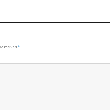
 are marked
*