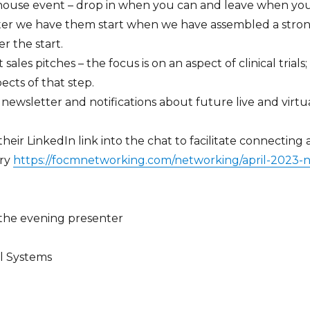
n house event – drop in when you can and leave when yo
er we have them start when we have assembled a stro
er the start.
 sales pitches – the focus is on an aspect of clinical trial
ects of that step.
newsletter and notifications about future live and virtu
eir LinkedIn link into the chat to facilitate connecting
ary
https://focmnetworking.com/networking/april-2023
 the evening presenter
al Systems