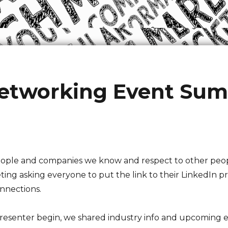
etworking Event Su
 people and companies we know and respect to other p
g asking everyone to put the link to their LinkedIn profi
nnections.
resenter begin, we shared industry info and upcoming 