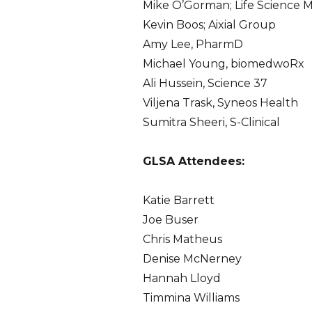
Mike O’Gorman; Life Science 
Kevin Boos; Aixial Group
Amy Lee, PharmD
Michael Young, biomedwoRx
Ali Hussein, Science 37
Viljena Trask, Syneos Health
Sumitra Sheeri, S-Clinical
GLSA Attendees:
Katie Barrett
Joe Buser
Chris Matheus
Denise McNerney
Hannah Lloyd
Timmina Williams