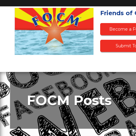
Friends of
Become a 
Submit To
FOCM Posts