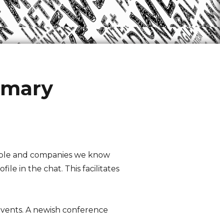
mmary
eople and companies we know
le in the chat. This facilitates
events. A newish conference