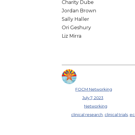
Charity Dube
Jordan Brown
Sally Haller
Ori Geshury
Liz Mirra
Author
FOCM Networking
Posted on
July 7, 2023
Categories
Networking
Tags
clinical research
,
clinical trials
,
ec