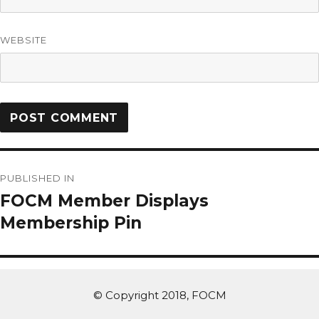
WEBSITE
PUBLISHED IN
FOCM Member Displays
Membership Pin
© Copyright 2018, FOCM