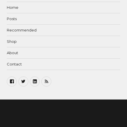
Home
Posts
Recommended
Shop
About
Contact