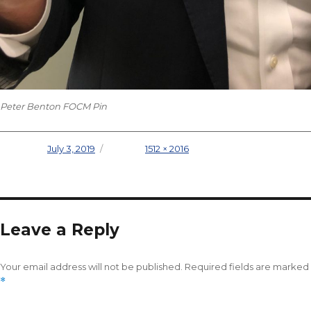
Peter Benton FOCM Pin
Posted on
July 3, 2019
Full size
1512 × 2016
Leave a Reply
Your email address will not be published.
Required fields are marked
*