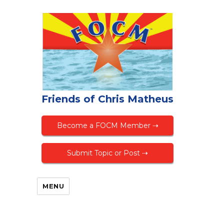
Friends of Chris Matheus
Become a FOCM Member ⇢
Submit Topic or Post ⇢
MENU