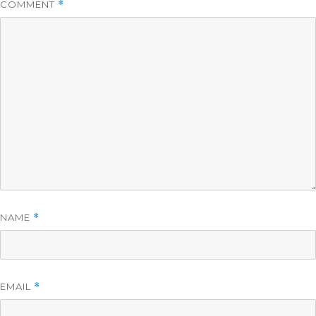
COMMENT
*
NAME
*
EMAIL
*