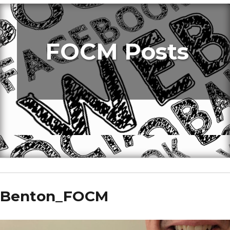
FOCM Posts
Benton_FOCM