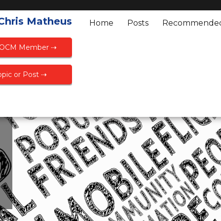
 Chris Matheus
Home
Posts
Recommende
FOCM Member ⇢
pic or Post ⇢