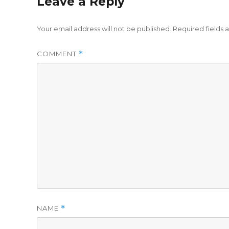
Leave a Reply
Your email address will not be published.
Required fields
COMMENT
*
NAME
*