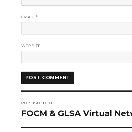
EMAIL
*
WEBSITE
PUBLISHED IN
FOCM & GLSA Virtual Net