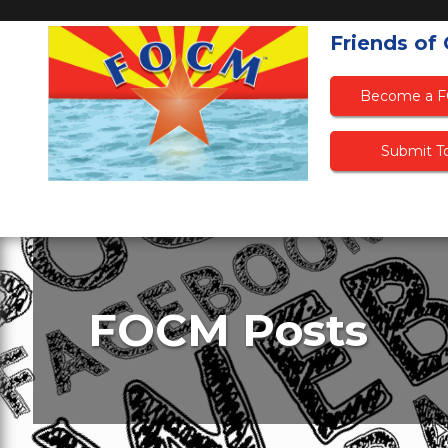
Friends of
Become a 
Submit To
FOCM Posts