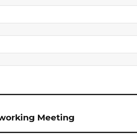
working Meeting