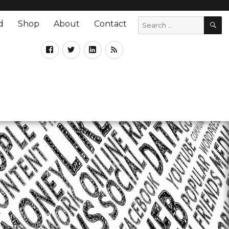
d
Shop
About
Contact