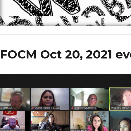
FOCM Oct 20, 2021 ev