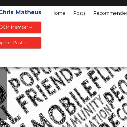
 Chris Matheus
Home
Posts
Recommende
FOCM Member ⇢
pic or Post ⇢