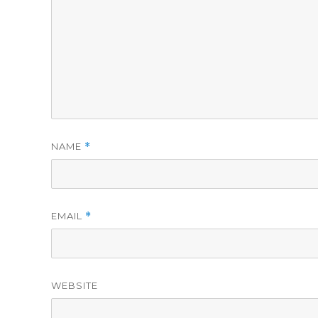
NAME
*
EMAIL
*
WEBSITE