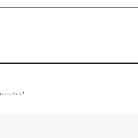
 are marked
*