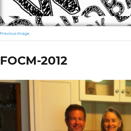
Previous Image
FOCM-2012