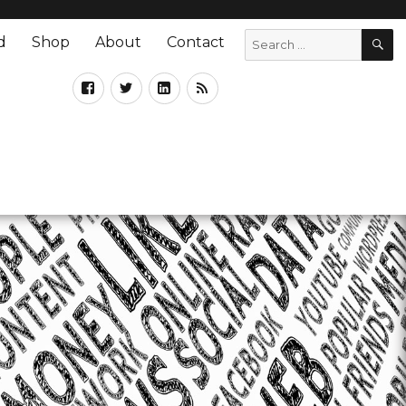
d
Shop
About
Contact