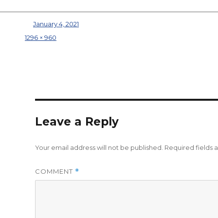
Posted on
January 4, 2021
Full size
1296 × 960
Leave a Reply
Your email address will not be published.
Required fields
COMMENT
*