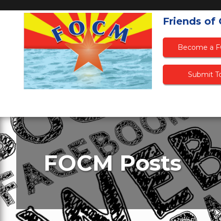
Friends of
Become a 
Submit To
FOCM Posts