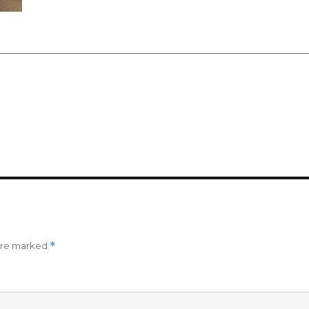
 are marked
*