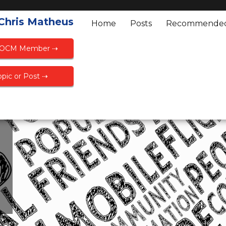
 Chris Matheus
Home
Posts
Recommende
FOCM Member ⇢
pic or Post ⇢