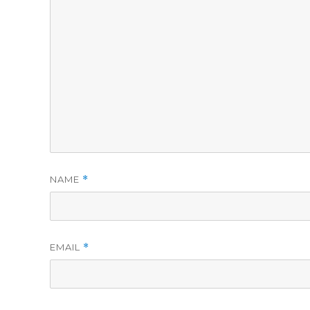
NAME
*
EMAIL
*