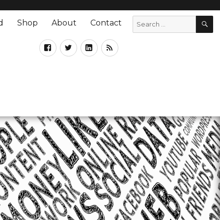
d
Shop
About
Contact