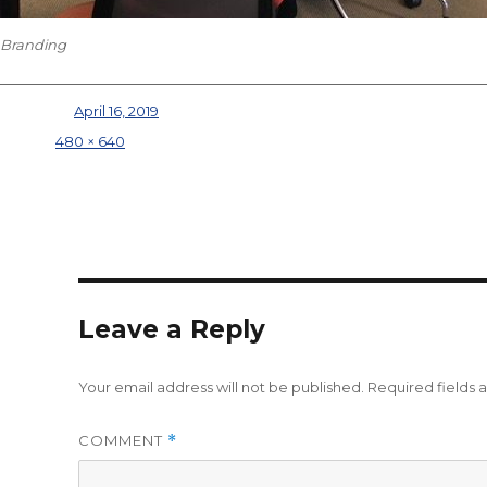
Branding
Posted on
April 16, 2019
Full size
480 × 640
Leave a Reply
Your email address will not be published.
Required fields
COMMENT
*