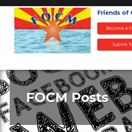
Friends of
Become a 
Submit To
FOCM Posts