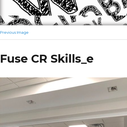
Previous Image
Fuse CR Skills_e